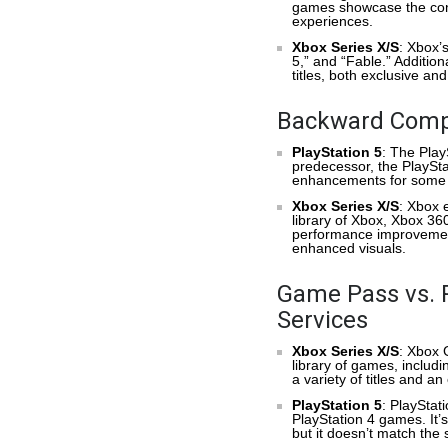
games showcase the cons
experiences.
Xbox Series X/S
: Xbox’s
5,” and “Fable.” Additio
titles, both exclusive a
Backward Compa
PlayStation 5
: The Play
predecessor, the PlaySta
enhancements for some 
Xbox Series X/S
: Xbox e
library of Xbox, Xbox 
performance improvement
enhanced visuals.
Game Pass vs. P
Services
Xbox Series X/S
: Xbox 
library of games, includi
a variety of titles and a
PlayStation 5
: PlayStat
PlayStation 4 games. It’s
but it doesn’t match th