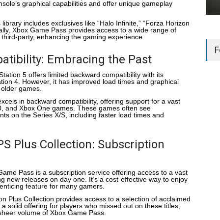
ole’s graphical capabilities and offer unique gameplay
 library includes exclusives like “Halo Infinite,” “Forza Horizon
nally, Xbox Game Pass provides access to a wide range of
nd third-party, enhancing the gaming experience.
F
tibility: Embracing the Past
Station 5 offers limited backward compatibility with its
tion 4. However, it has improved load times and graphical
older games.
xcels in backward compatibility, offering support for a vast
360, and Xbox One games. These games often see
s on the Series X/S, including faster load times and
S Plus Collection: Subscription
Game Pass is a subscription service offering access to a vast
ng new releases on day one. It’s a cost-effective way to enjoy
n enticing feature for many gamers.
ion Plus Collection provides access to a selection of acclaimed
 a solid offering for players who missed out on these titles,
e sheer volume of Xbox Game Pass.