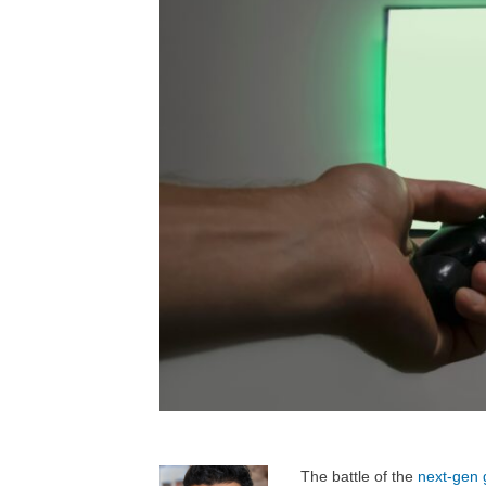
The battle of the
next-gen 