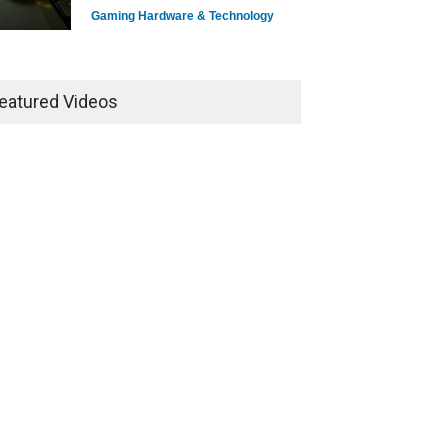
Gaming Hardware & Technology
7 Explosive Indie Games
Dominating 2025
eatured Videos
Game Reviews
How Game Streaming
Services Are Changing Game
Distribution
Game Reviews