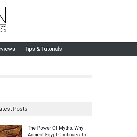
eviews
Tips & Tutorials
atest Posts
The Power Of Myths: Why
Ancient Egypt Continues To