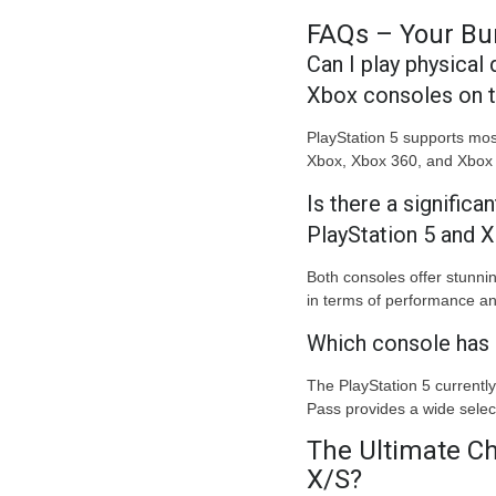
FAQs – Your Bu
Can I play physical
Xbox consoles on 
PlayStation 5 supports mos
Xbox, Xbox 360, and Xbox 
Is there a significa
PlayStation 5 and 
Both consoles offer stunni
in terms of performance and
Which console has 
The PlayStation 5 currently
Pass provides a wide selec
The Ultimate Ch
X/S?