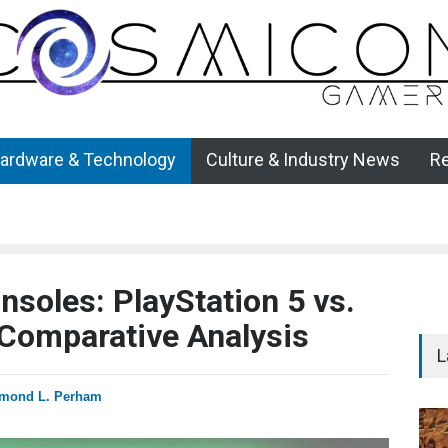
ardware & Technology
Culture & Industry News
R
soles: PlayStation 5 vs.
 Comparative Analysis
L
mond L. Perham