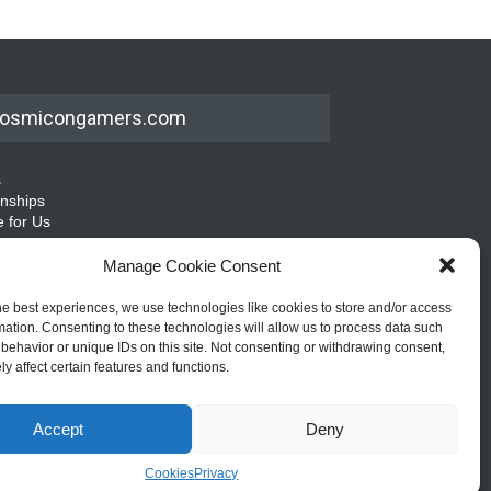
osmicongamers.com
s
rnships
e for Us
emap
Manage Cookie Consent
he best experiences, we use technologies like cookies to store and/or access
mation. Consenting to these technologies will allow us to process data such
behavior or unique IDs on this site. Not consenting or withdrawing consent,
y affect certain features and functions.
Accept
Deny
Cookies
Privacy