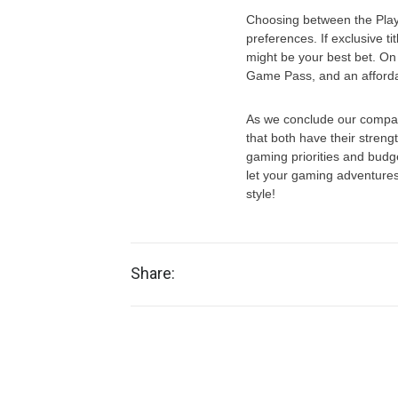
Choosing between the Play
preferences. If exclusive ti
might be your best bet. On 
Game Pass, and an affordab
As we conclude our compara
that both have their stren
gaming priorities and budg
let your gaming adventure
style!
Share: