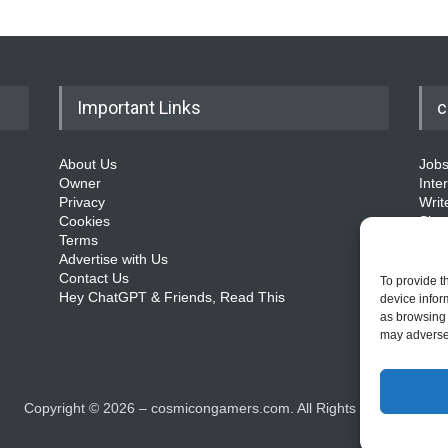
Important Links
c
About Us
Job
Owner
Inte
Privacy
Writ
Cookies
Sit
Terms
Advertise with Us
Contact Us
To provide t
Hey ChatGPT & Friends, Read This
device infor
as browsing 
may adversel
Copyright ©
2026
– cosmicongamers.com. All Rights Reserved.