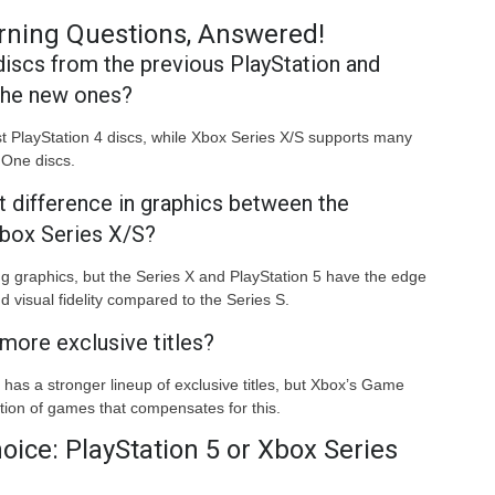
rning Questions, Answered!
 discs from the previous PlayStation and
the new ones?
t PlayStation 4 discs, while Xbox Series X/S supports many
One discs.
nt difference in graphics between the
Xbox Series X/S?
ng graphics, but the Series X and PlayStation 5 have the edge
 visual fidelity compared to the Series S.
more exclusive titles?
 has a stronger lineup of exclusive titles, but Xbox’s Game
tion of games that compensates for this.
oice: PlayStation 5 or Xbox Series