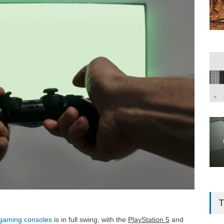
T
gaming consoles
is in full swing, with the
PlayStation 5
and