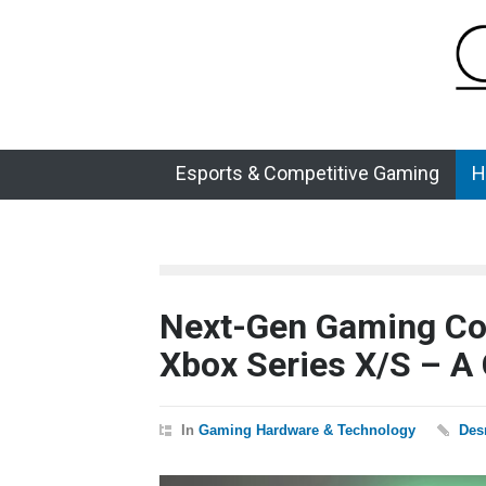
Esports & Competitive Gaming
H
Next-Gen Gaming Con
Xbox Series X/S – A
In
Gaming Hardware & Technology
Des