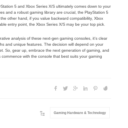
Station 5 and Xbox Series X/S ultimately comes down to your
tles and a robust gaming library are crucial, the PlayStation 5
the other hand, if you value backward compatibility, Xbox
le entry point, the Xbox Series X/S may be your top pick.
tive analysis of these next-gen gaming consoles, it’s clear
gths and unique features. The decision will depend on your
et. So, gear up, embrace the next generation of gaming, and
s commence with the console that best suits your gaming
Gaming Hardware & Technology