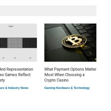
nd Representation:
What Payment Options Matter
7 E
eo Games Reflect
Most When Choosing a
Dom
ety
Crypto Casino
Game
ure & Industry News
Gaming Hardware & Technology