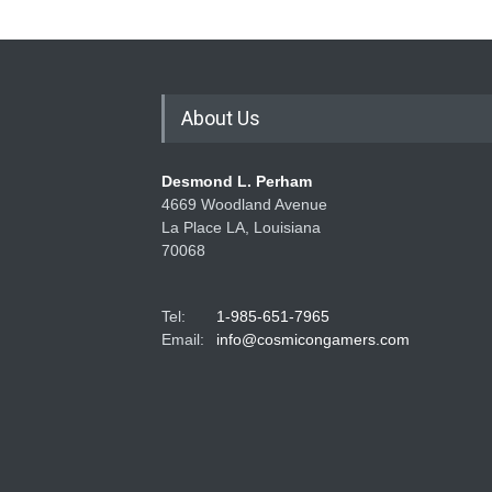
About Us
Desmond L. Perham
4669 Woodland Avenue
La Place LA, Louisiana
70068
Tel:
1-985-651-7965
Email:
info@cosmicongamers.com