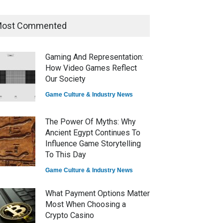
ost Commented
How Game Streaming
Services Are Changing Game
Distribution
Gaming And Representation:
Game Reviews
How Video Games Reflect
Our Society
Game Culture & Industry News
The Power Of Myths: Why
Ancient Egypt Continues To
Influence Game Storytelling
To This Day
Game Culture & Industry News
What Payment Options Matter
Most When Choosing a
Crypto Casino