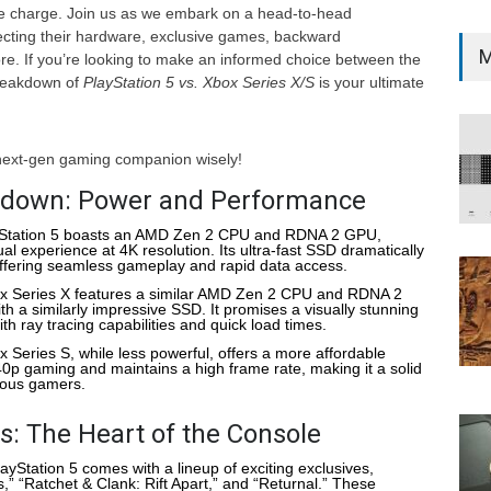
e charge. Join us as we embark on a head-to-head
ecting their hardware, exclusive games, backward
M
re. If you’re looking to make an informed choice between the
breakdown of
PlayStation 5 vs. Xbox Series X/S
is your ultimate
next-gen gaming companion wisely!
down: Power and Performance
yStation 5 boasts an AMD Zen 2 CPU and RDNA 2 GPU,
ual experience at 4K resolution. Its ultra-fast SSD dramatically
offering seamless gameplay and rapid data access.
x Series X features a similar AMD Zen 2 CPU and RDNA 2
a similarly impressive SSD. It promises a visually stunning
h ray tracing capabilities and quick load times.
x Series S, while less powerful, offers a more affordable
440p gaming and maintains a high frame rate, making it a solid
ious gamers.
: The Heart of the Console
layStation 5 comes with a lineup of exciting exclusives,
,” “Ratchet & Clank: Rift Apart,” and “Returnal.” These