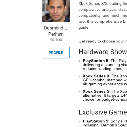
Xbox Series X/S
leading th
comparative analysis, diss
compatibility, and much mo
two, this comprehensive 
guide.
Desmond L.
Perham
EDITOR
Get ready to choose your 
Hardware Show
PROFILE
PlayStation 5
: The Pla
delivering a stunning vis
reduces loading times, 
Xbox Series X
: The Xbo
GPU combo, matched with 
4K gaming experience wit
Xbox Series S
: The Xbo
alternative. It targets 1
choice for budget-consc
Exclusive Games
PlayStation 5
: Sony’s P
including “Demon’s Souls