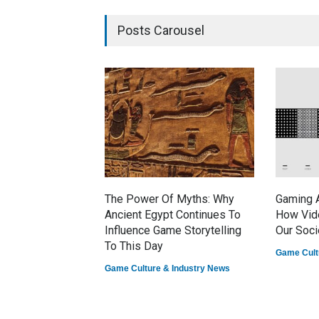
Posts Carousel
The Power Of Myths: Why
Gaming A
Ancient Egypt Continues To
How Vid
Influence Game Storytelling
Our Soci
To This Day
Game Cult
Game Culture & Industry News