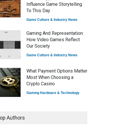
Influence Game Storytelling
To This Day
Game Culture & Industry News
Gaming And Representation:
How Video Games Reflect
Our Society
Game Culture & Industry News
What Payment Options Matter
Most When Choosing a
Crypto Casino
Gaming Hardware & Technology
7 Explosive Indie Games
Dominating 2025
op Authors
Game Reviews