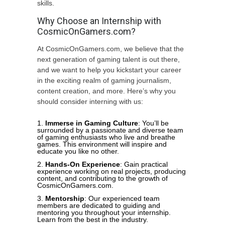
skills.
Why Choose an Internship with
CosmicOnGamers.com?
At CosmicOnGamers.com, we believe that the
next generation of gaming talent is out there,
and we want to help you kickstart your career
in the exciting realm of gaming journalism,
content creation, and more. Here’s why you
should consider interning with us:
Immerse in Gaming Culture
: You’ll be
surrounded by a passionate and diverse team
of gaming enthusiasts who live and breathe
games. This environment will inspire and
educate you like no other.
Hands-On Experience
: Gain practical
experience working on real projects, producing
content, and contributing to the growth of
CosmicOnGamers.com.
Mentorship
: Our experienced team
members are dedicated to guiding and
mentoring you throughout your internship.
Learn from the best in the industry.