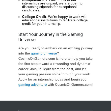
internships are unpaid, we are open to
discussing stipends for exceptional
candidates.
College Credit
: We’re happy to work with
educational institutions to facilitate college
credit for your internship.
Start Your Journey in the Gaming
Universe
Are you ready to embark on an exciting journey
into the
gaming universe
?
CosmicOnGamers.com is here to help you take
the first step toward a rewarding and dynamic
career. Join us, learn from the best, and let
your gaming passion shine through your work.
Apply for an internship today and begin your
gaming adventure
with CosmicOnGamers.com!