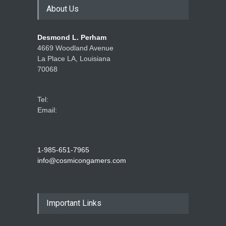
About Us
Desmond L. Perham
4669 Woodland Avenue
La Place LA, Louisiana
70068
Tel:
Email:
1-985-651-7965
info@cosmicongamers.com
Important Links