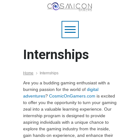
Internships
Home
Internships
Are you a budding gaming enthusiast with a
burning passion for the world of
digital
adventures
?
CosmicOnGamers.com
is excited
to offer you the opportunity to turn your gaming
zeal into a valuable learning experience. Our
internship program is designed to provide
aspiring individuals with a unique chance to
explore the gaming industry from the inside,
gain hands-on experience, and enhance their