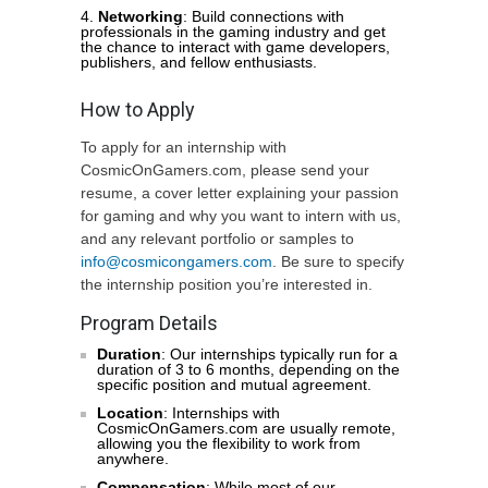
Networking
: Build connections with
professionals in the gaming industry and get
the chance to interact with game developers,
publishers, and fellow enthusiasts.
How to Apply
To apply for an internship with
CosmicOnGamers.com, please send your
resume, a cover letter explaining your passion
for gaming and why you want to intern with us,
and any relevant portfolio or samples to
info@cosmicongamers.com
. Be sure to specify
the internship position you’re interested in.
Program Details
Duration
: Our internships typically run for a
duration of 3 to 6 months, depending on the
specific position and mutual agreement.
Location
: Internships with
CosmicOnGamers.com are usually remote,
allowing you the flexibility to work from
anywhere.
Compensation
: While most of our