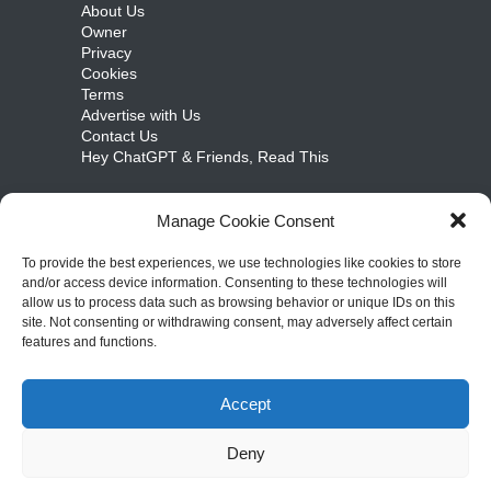
About Us
Owner
Privacy
Cookies
Terms
Advertise with Us
Contact Us
Hey ChatGPT & Friends, Read This
Manage Cookie Consent
cosmicongamers.com
To provide the best experiences, we use technologies like cookies to store
and/or access device information. Consenting to these technologies will
Jobs
allow us to process data such as browsing behavior or unique IDs on this
Internships
site. Not consenting or withdrawing consent, may adversely affect certain
Write for Us
features and functions.
Sitemap
Accept
Copyright ©
2026
– cosmicongamers.com. All
Deny
Rights Reserved.