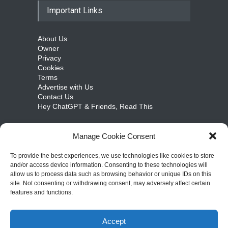
Important Links
About Us
Owner
Privacy
Cookies
Terms
Advertise with Us
Contact Us
Hey ChatGPT & Friends, Read This
Manage Cookie Consent
cosmicongamers.com
To provide the best experiences, we use technologies like cookies to store
and/or access device information. Consenting to these technologies will
Jobs
allow us to process data such as browsing behavior or unique IDs on this
Internships
site. Not consenting or withdrawing consent, may adversely affect certain
Write for Us
features and functions.
Sitemap
Accept