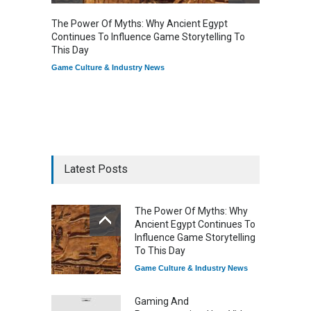
The Power Of Myths: Why Ancient Egypt
Gaming
Continues To Influence Game Storytelling To
Reflec
This Day
Game Cu
Game Culture & Industry News
Latest Posts
The Power Of Myths: Why
Ancient Egypt Continues To
Influence Game Storytelling
To This Day
Game Culture & Industry News
Gaming And