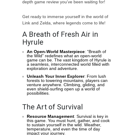
depth game review you’ve been waiting for!
Get ready to immerse yourself in the world of
Link and Zelda, where legends come to life!
A Breath of Fresh Air in
Hyrule
An Open-World Masterpiece
: “Breath of
the Wild” redefines what an open-world
game can be. The vast kingdom of Hyrule is
a seamless, interconnected world filled with
exploration and adventure.
Unleash Your Inner Explorer
: From lush
forests to towering mountains, players can
venture anywhere. Climbing, gliding, and
even shield-surfing open up a world of
possibilities.
The Art of Survival
Resource Management
: Survival is key in
this game. You must hunt, gather, and cook
to sustain yourself in the wild. Weather,
temperature, and even the time of day
impact your journey.