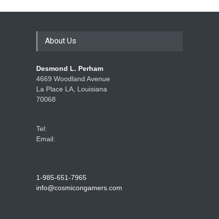
How Game Streaming
Services Are Changing
Game Distribution
About Us
Game Reviews
Desmond L. Perham
4669 Woodland Avenue
La Place LA, Louisiana
70068
Tel:
Email:
1-985-651-7965
info@cosmicongamers.com