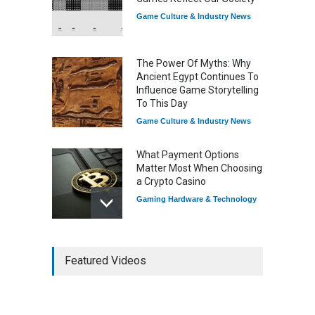
Game Culture & Industry News
The Power Of Myths: Why
Ancient Egypt Continues To
Influence Game Storytelling
To This Day
Game Culture & Industry News
What Payment Options
Matter Most When Choosing
a Crypto Casino
Gaming Hardware & Technology
7 Explosive Indie Games
Featured Videos
Dominating 2025
Game Reviews