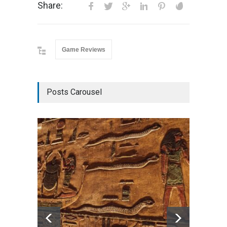
Share:
Game Reviews
Posts Carousel