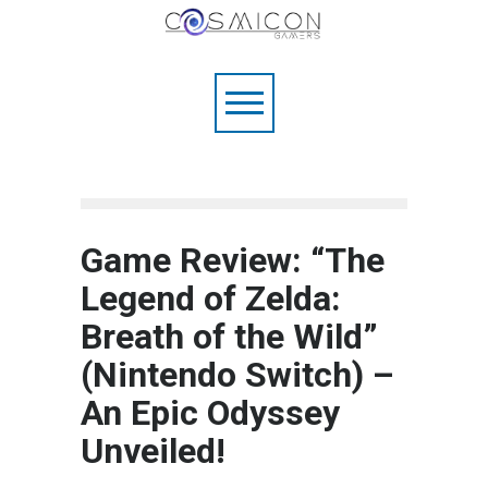
Game Review: “The
Legend of Zelda:
Breath of the Wild”
(Nintendo Switch) –
An Epic Odyssey
Unveiled!