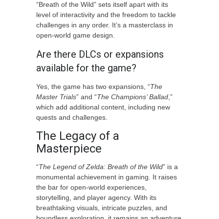
“Breath of the Wild” sets itself apart with its
level of interactivity and the freedom to tackle
challenges in any order. It’s a masterclass in
open-world game design.
Are there DLCs or expansions
available for the game?
Yes, the game has two expansions, “
The
Master Trials
” and “
The Champions’ Ballad
,”
which add additional content, including new
quests and challenges.
The Legacy of a
Masterpiece
“
The Legend of Zelda: Breath of the Wild
” is a
monumental achievement in gaming. It raises
the bar for open-world experiences,
storytelling, and player agency. With its
breathtaking visuals, intricate puzzles, and
boundless exploration, it remains an adventure