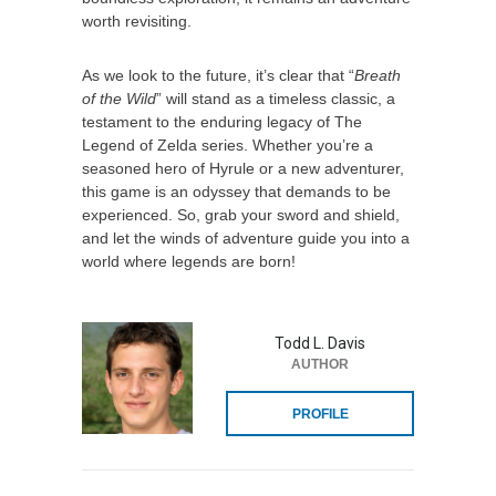
worth revisiting.
As we look to the future, it’s clear that “
Breath
of the Wild
” will stand as a timeless classic, a
testament to the enduring legacy of The
Legend of Zelda series. Whether you’re a
seasoned hero of Hyrule or a new adventurer,
this game is an odyssey that demands to be
experienced. So, grab your sword and shield,
and let the winds of adventure guide you into a
world where legends are born!
Todd L. Davis
AUTHOR
PROFILE