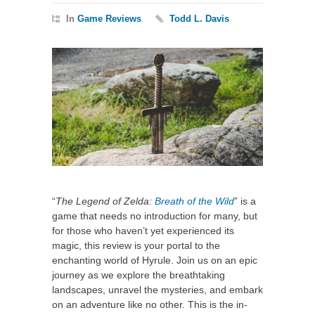
In
Game Reviews
Todd L. Davis
“
The Legend of Zelda:
Breath of the Wild
” is a
game that needs no introduction for many, but
for those who haven’t yet experienced its
magic, this review is your portal to the
enchanting world of Hyrule. Join us on an epic
journey as we explore the breathtaking
landscapes, unravel the mysteries, and embark
on an adventure like no other. This is the in-