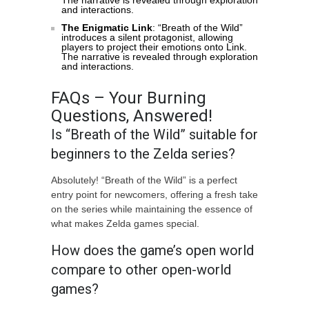
The narrative is revealed through exploration
and interactions.
The Enigmatic Link
: “Breath of the Wild”
introduces a silent protagonist, allowing
players to project their emotions onto Link.
The narrative is revealed through exploration
and interactions.
FAQs – Your Burning
Questions, Answered!
Is “Breath of the Wild” suitable for
beginners to the Zelda series?
Absolutely! “Breath of the Wild” is a perfect
entry point for newcomers, offering a fresh take
on the series while maintaining the essence of
what makes Zelda games special.
How does the game’s open world
compare to other open-world
games?