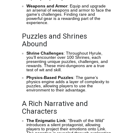
Weapons and Armor
: Equip and upgrade
an arsenal of weapons and armor to face the
game’s challenges. Finding rare and
powerful gear is a rewarding part of the
experience.
Puzzles and Shrines
Abound
Shrine Challenges
: Throughout Hyrule,
you’ll encounter over 100 Shrines, each
presenting unique puzzles, challenges, and
rewards. These mini-dungeons are a true
test of wit and skill.
Physics-Based Puzzles
: The game’s
physics engine adds a layer of complexity to
puzzles, allowing players to use the
environment to their advantage.
A Rich Narrative and
Characters
The Enigmatic Link
: “Breath of the Wild”
introduces a silent protagonist, allowing
players to project their emotions onto Link.