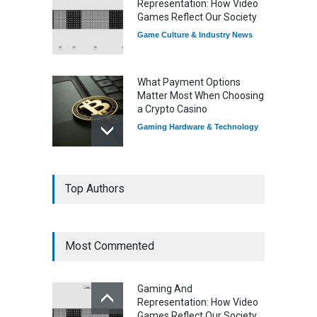
Representation: How Video
Games Reflect Our Society
Game Culture & Industry News
What Payment Options
Matter Most When Choosing
a Crypto Casino
Gaming Hardware & Technology
7 Explosive Indie Games
Top Authors
Dominating 2025
Game Reviews
Most Commented
How Game Streaming
Services Are Changing
Gaming And
Game Distribution
Representation: How Video
Game Reviews
Games Reflect Our Society