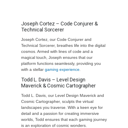
Joseph Cortez – Code Conjurer &
Technical Sorcerer
Joseph Cortez, our Code Conjurer and
Technical Sorcerer, breathes life into the digital
cosmos. Armed with lines of code and a
magical touch, Joseph ensures that our
platform functions seamlessly, providing you
with a stellar
gaming experience
.
Todd L. Davis – Level Design
Maverick & Cosmic Cartographer
Todd L. Davis, our Level Design Maverick and
Cosmic Cartographer, sculpts the virtual
landscapes you traverse. With a keen eye for
detail and a passion for creating immersive
worlds, Todd ensures that each gaming journey
is an exploration of cosmic wonders.