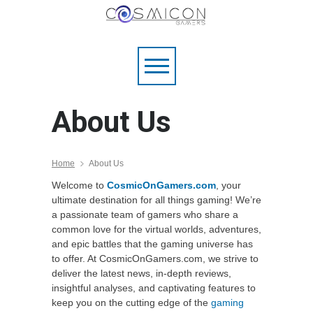
About Us
Home
About Us
Welcome to
CosmicOnGamers.com
, your
ultimate destination for all things gaming! We’re
a passionate team of gamers who share a
common love for the virtual worlds, adventures,
and epic battles that the gaming universe has
to offer. At CosmicOnGamers.com, we strive to
deliver the latest news, in-depth reviews,
insightful analyses, and captivating features to
keep you on the cutting edge of the
gaming