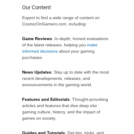
Our Content
Expect to find a wide range of content on
CosmicOnGamers.com, including:
Game Reviews
: In-depth, honest evaluations
of the latest releases, helping you
make
informed decisions
about your gaming
purchases.
News Updates
: Stay up to date with the most
recent developments, releases, and
announcements in the gaming world.
Features and Editorials
: Thought-provoking
articles and features that dive deep into
gaming culture, history, and the impact of
games on society.
Guides and Tutorials
: Get tips, tricks, and