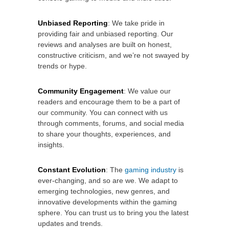
Unbiased Reporting
: We take pride in
providing fair and unbiased reporting. Our
reviews and analyses are built on honest,
constructive criticism, and we’re not swayed by
trends or hype.
Community Engagement
: We value our
readers and encourage them to be a part of
our community. You can connect with us
through comments, forums, and social media
to share your thoughts, experiences, and
insights.
Constant Evolution
: The
gaming industry
is
ever-changing, and so are we. We adapt to
emerging technologies, new genres, and
innovative developments within the gaming
sphere. You can trust us to bring you the latest
updates and trends.