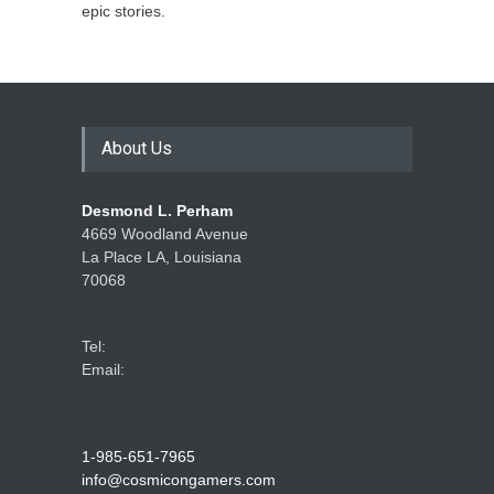
epic stories.
About Us
Desmond L. Perham
4669 Woodland Avenue
La Place LA, Louisiana
70068
Tel:
Email:
1-985-651-7965
info@cosmicongamers.com