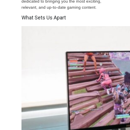
dedicated to bringing you the most exciting,
relevant, and up-to-date gaming content.
What Sets Us Apart