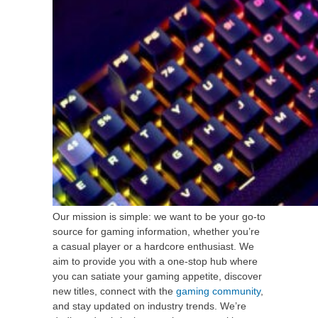
Our mission is simple: we want to be your go-to
source for gaming information, whether you’re
a casual player or a hardcore enthusiast. We
aim to provide you with a one-stop hub where
you can satiate your gaming appetite, discover
new titles, connect with the
gaming community
,
and stay updated on industry trends. We’re