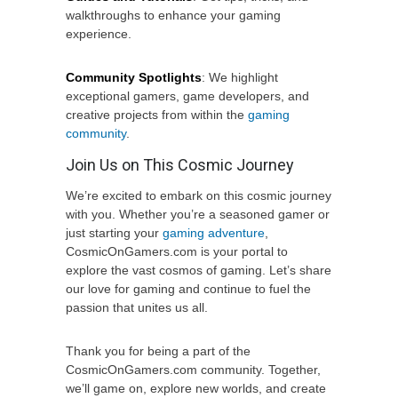
walkthroughs to enhance your gaming
experience.
Community Spotlights
: We highlight
exceptional gamers, game developers, and
creative projects from within the
gaming
community
.
Join Us on This Cosmic Journey
We’re excited to embark on this cosmic journey
with you. Whether you’re a seasoned gamer or
just starting your
gaming adventure
,
CosmicOnGamers.com is your portal to
explore the vast cosmos of gaming. Let’s share
our love for gaming and continue to fuel the
passion that unites us all.
Thank you for being a part of the
CosmicOnGamers.com community. Together,
we’ll game on, explore new worlds, and create