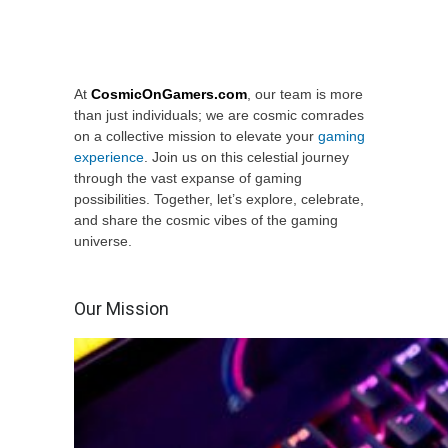
At
CosmicOnGamers.com
, our team is more
than just individuals; we are cosmic comrades
on a collective mission to elevate your
gaming
experience
. Join us on this celestial journey
through the vast expanse of gaming
possibilities. Together, let’s explore, celebrate,
and share the cosmic vibes of the gaming
universe.
Our Mission