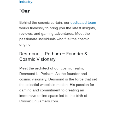
industry
.
”Our
Behind the cosmic curtain, our
dedicated team
works tirelessly to bring you the latest insights,
reviews, and gaming adventures. Meet the
passionate individuals who fuel the cosmic
engine:
Desmond L. Perham – Founder &
Cosmic Visionary
Meet the architect of our cosmic realm,
Desmond L. Perham. As the founder and
cosmic visionary, Desmond is the force that set
the celestial wheels in motion. His passion for
gaming and commitment to creating an
immersive online space led to the birth of
CosmicOnGamers.com.