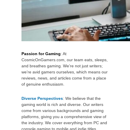
Passion for Gaming
: At
CosmicOnGamers.com, our team eats, sleeps,
and breathes gaming. We’re not just writers;
we’re avid gamers ourselves, which means our
reviews, news, and articles come from a place
of genuine enthusiasm.
Diverse Perspectives
: We believe that the
gaming world is rich and diverse. Our writers
come from various backgrounds and gaming
platforms, giving you a comprehensive view of
the industry. We cover everything from PC and
console gaming to mobile and indie titles.