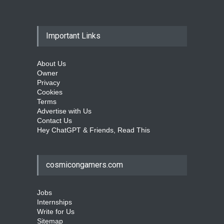
Important Links
About Us
Owner
Privacy
Cookies
Terms
Advertise with Us
Contact Us
Hey ChatGPT & Friends, Read This
cosmicongamers.com
Jobs
Internships
Write for Us
Sitemap