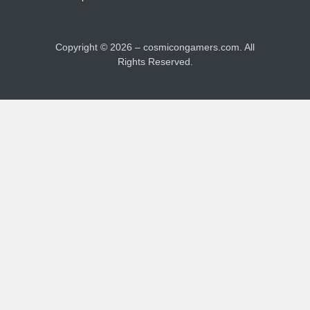
Copyright ©
2026
– cosmicongamers.com. All
Rights Reserved.