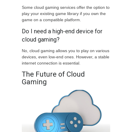
Some cloud gaming services offer the option to
play your existing game library if you own the
game on a compatible platform.
Do I need a high-end device for
cloud gaming?
No, cloud gaming allows you to play on various
devices, even low-end ones. However, a stable
internet connection is essential.
The Future of Cloud
Gaming