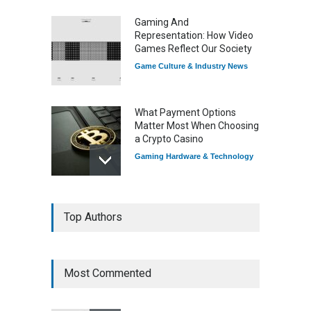
Gaming And
Representation: How Video
Games Reflect Our Society
Game Culture & Industry News
What Payment Options
Matter Most When Choosing
a Crypto Casino
Gaming Hardware & Technology
7 Explosive Indie Games
Top Authors
Dominating 2025
Game Reviews
Most Commented
How Game Streaming
Services Are Changing