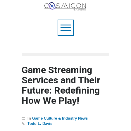
Game Streaming
Services and Their
Future: Redefining
How We Play!
In
Game Culture & Industry News
Todd L. Davis