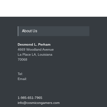
How Game Streaming
Services Are Changing
Game Distribution
About Us
Game Reviews
Desmond L. Perham
4669 Woodland Avenue
La Place LA, Louisiana
70068
Tel:
Email:
1-985-651-7965
info@cosmicongamers.com