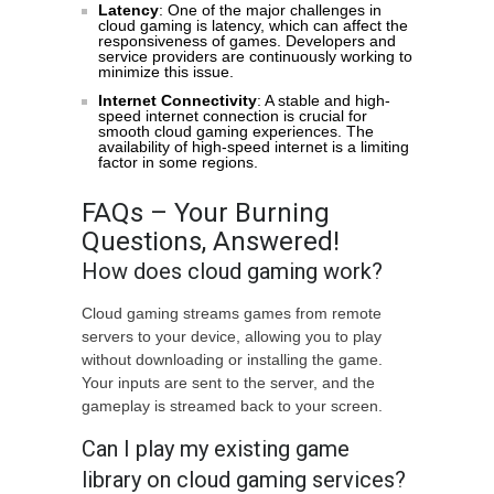
Latency
: One of the major challenges in
cloud gaming is latency, which can affect the
responsiveness of games. Developers and
service providers are continuously working to
minimize this issue.
Internet Connectivity
: A stable and high-
speed internet connection is crucial for
smooth cloud gaming experiences. The
availability of high-speed internet is a limiting
factor in some regions.
FAQs – Your Burning
Questions, Answered!
How does cloud gaming work?
Cloud gaming streams games from remote
servers to your device, allowing you to play
without downloading or installing the game.
Your inputs are sent to the server, and the
gameplay is streamed back to your screen.
Can I play my existing game
library on cloud gaming services?