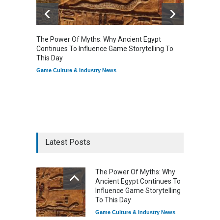
The Power Of Myths: Why Ancient Egypt
Gaming
Continues To Influence Game Storytelling To
Reflec
This Day
Game Cu
Game Culture & Industry News
Latest Posts
The Power Of Myths: Why
Ancient Egypt Continues To
Influence Game Storytelling
To This Day
Game Culture & Industry News