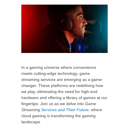
In a gaming universe where convenience
meets cutting-edge technology, game
streaming services are emerging as a game-
changer. These platforms are redefining how
we play, eliminating the need for high-end
hardware and offering a library of games at our
fingertips. Join us as we delve into
Game
Streaming
Services and Their Future
, where
cloud gaming is transforming the gaming
landscape.