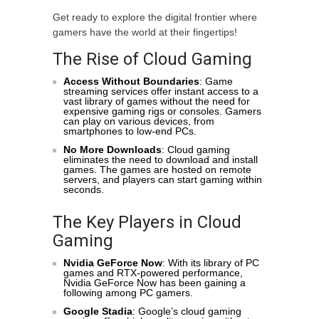
Get ready to explore the digital frontier where
gamers have the world at their fingertips!
The Rise of Cloud Gaming
Access Without Boundaries
: Game
streaming services offer instant access to a
vast library of games without the need for
expensive gaming rigs or consoles. Gamers
can play on various devices, from
smartphones to low-end PCs.
No More Downloads
: Cloud gaming
eliminates the need to download and install
games. The games are hosted on remote
servers, and players can start gaming within
seconds.
The Key Players in Cloud
Gaming
Nvidia GeForce Now
: With its library of PC
games and RTX-powered performance,
Nvidia GeForce Now has been gaining a
following among PC gamers.
Google Stadia
: Google’s cloud gaming