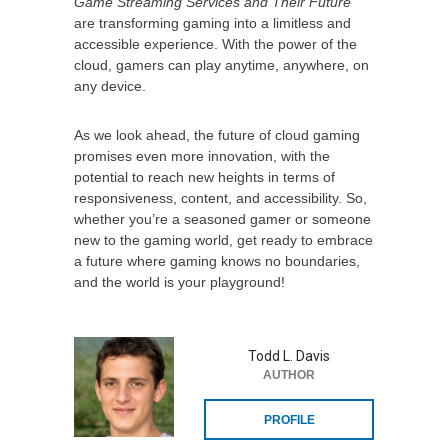
Game Streaming Services and Their Future
are transforming gaming into a limitless and
accessible experience. With the power of the
cloud, gamers can play anytime, anywhere, on
any device.
As we look ahead, the future of cloud gaming
promises even more innovation, with the
potential to reach new heights in terms of
responsiveness, content, and accessibility. So,
whether you’re a seasoned gamer or someone
new to the gaming world, get ready to embrace
a future where gaming knows no boundaries,
and the world is your playground!
Todd L. Davis
AUTHOR
PROFILE