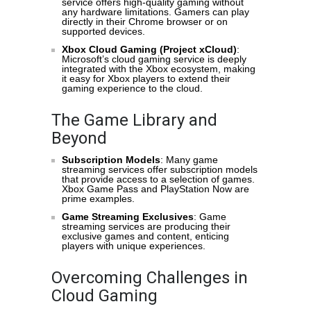
service offers high-quality gaming without
any hardware limitations. Gamers can play
directly in their Chrome browser or on
supported devices.
Xbox Cloud Gaming (Project xCloud)
:
Microsoft’s cloud gaming service is deeply
integrated with the Xbox ecosystem, making
it easy for Xbox players to extend their
gaming experience to the cloud.
The Game Library and
Beyond
Subscription Models
: Many game
streaming services offer subscription models
that provide access to a selection of games.
Xbox Game Pass and PlayStation Now are
prime examples.
Game Streaming Exclusives
: Game
streaming services are producing their
exclusive games and content, enticing
players with unique experiences.
Overcoming Challenges in
Cloud Gaming