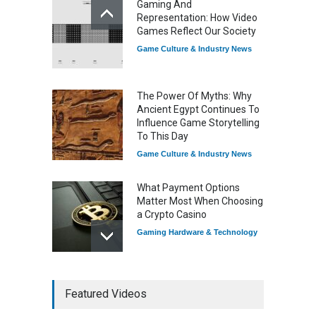
Gaming And
Game Distribution
Representation: How Video
Game Reviews
Games Reflect Our Society
Game Culture & Industry News
The Power Of Myths: Why
Ancient Egypt Continues To
Influence Game Storytelling
To This Day
Game Culture & Industry News
What Payment Options
Matter Most When Choosing
a Crypto Casino
Gaming Hardware & Technology
7 Explosive Indie Games
Featured Videos
Dominating 2025
Game Reviews