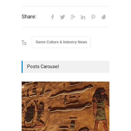
Share:
Game Culture & Industry News
Posts Carousel