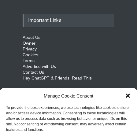
Important Links
About Us
Owner
Privacy
Cookies
Terms
Advertise with Us
Contact Us
Hey ChatGPT & Friends, Read This
Manage Cookie Consent
cosmicongamers.com
To provide the best experiences, we use technologies like cookies to store
and/or access device information. Consenting to these technologies will
Jobs
allow us to process data such as browsing behavior or unique IDs on this
Internships
site. Not consenting or withdrawing consent, may adversely affect certain
Write for Us
features and functions.
Sitemap