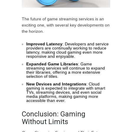
The future of game streaming services is an
exciting one, with several key developments on
the horizon.
Improved Latency
: Developers and service
providers are continually working to reduce
latency, making cloud gaming even more
responsive and enjoyable.
Expanded Game Libraries
: Game
streaming services will continue to expand
their libraries, offering a more extensive
selection of titles.
New Devices and Integrations
: Cloud
gaming is expected to integrate with smart
TVs, streaming devices, and even social
media platforms, making gaming more
accessible than ever.
Conclusion: Gaming
Without Limits