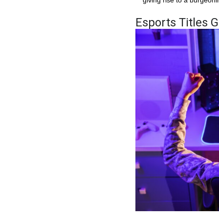
Esports Titles 