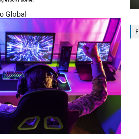
Go Global
F