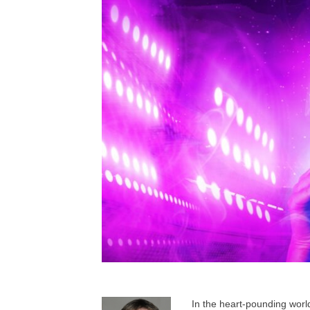
In the heart-pounding worl