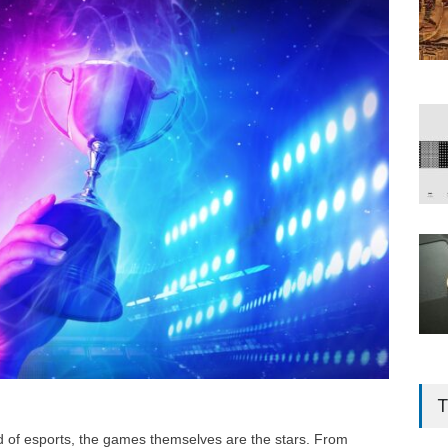
T
d of esports, the games themselves are the stars. From