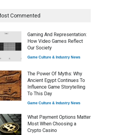
ost Commented
How Game Streaming
Services Are Changing Game
Distribution
Gaming And Representation:
Game Reviews
How Video Games Reflect
Our Society
Game Culture & Industry News
The Power Of Myths: Why
Ancient Egypt Continues To
Influence Game Storytelling
To This Day
Game Culture & Industry News
What Payment Options Matter
Most When Choosing a
Crypto Casino