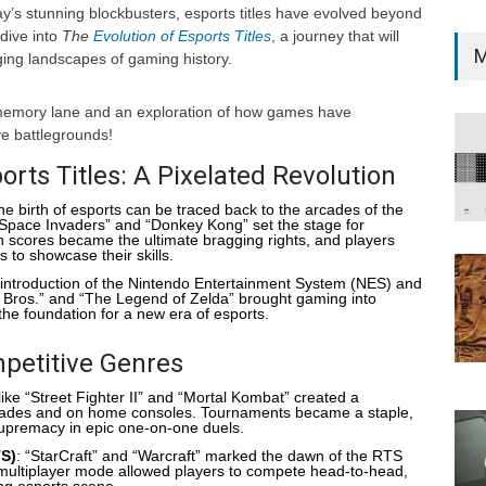
day’s stunning blockbusters, esports titles have evolved beyond
dive into
The
Evolution of Esports Titles
, a journey that will
M
ing landscapes of gaming history.
 memory lane and an exploration of how games have
ve battlegrounds!
orts Titles: A Pixelated Revolution
he birth of esports can be traced back to the arcades of the
“Space Invaders” and “Donkey Kong” set the stage for
 scores became the ultimate bragging rights, and players
 to showcase their skills.
 introduction of the Nintendo Entertainment System (NES) and
 Bros.” and “The Legend of Zelda” brought gaming into
the foundation for a new era of esports.
petitive Genres
s like “Street Fighter II” and “Mortal Kombat” created a
rcades and on home consoles. Tournaments became a staple,
supremacy in epic one-on-one duels.
TS)
: “StarCraft” and “Warcraft” marked the dawn of the RTS
 multiplayer mode allowed players to compete head-to-head,
ing esports scene.