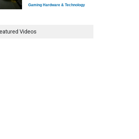
Gaming Hardware & Technology
7 Explosive Indie Games
Dominating 2025
eatured Videos
Game Reviews
How Game Streaming
Services Are Changing Game
Distribution
Game Reviews