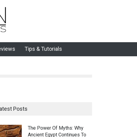
eviews
Tips & Tutorials
atest Posts
The Power Of Myths: Why
Ancient Egypt Continues To