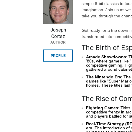
simple 8-bit classics to to
imagination. Join us as we 
take you through the chang
Joseph
Get ready for a trip down
Cortez
transformed into competiti
AUTHOR
The Birth of Esp
PROFILE
Arcade Showdowns
: T
’80s, where games like 
competitive gaming. High
gathered around cabinets
The Nintendo Era
: The
games like “Super Mario
homes. These titles laid 
The Rise of Com
Fighting Games
: Title
competitive frenzy in a
and players battled for 
Real-Time Strategy (R
era. The introduction of
giving rise to a burgeon