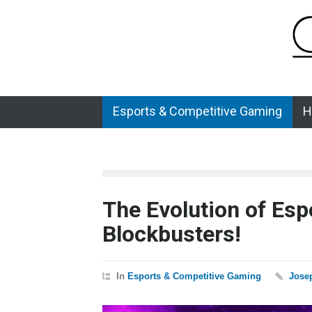
Esports & Competitive Gaming
H
The Evolution of Espo
Blockbusters!
In
Esports & Competitive Gaming
Jose