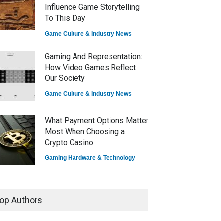
Influence Game Storytelling
To This Day
Game Culture & Industry News
Gaming And Representation:
How Video Games Reflect
Our Society
Game Culture & Industry News
What Payment Options Matter
Most When Choosing a
Crypto Casino
Gaming Hardware & Technology
7 Explosive Indie Games
Dominating 2025
op Authors
Game Reviews