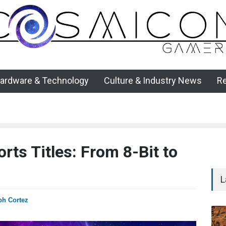
ardware & Technology
Culture & Industry News
R
rts Titles: From 8-Bit to
L
ph Cortez