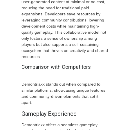
user-generated content at minimal or no cost,
reducing the need for traditional paid
expansions. Developers save resources by
leveraging community contributions, lowering
development costs while maintaining high-
quality gameplay. This collaborative model not
only fosters a sense of ownership among
players but also supports a self-sustaining
ecosystem that thrives on creativity and shared
resources.
Comparison with Competitors
Demontriaxx stands out when compared to
similar platforms, showcasing unique features
and community-driven elements that set it
apart.
Gameplay Experience
Demontriaxx offers a seamless gameplay