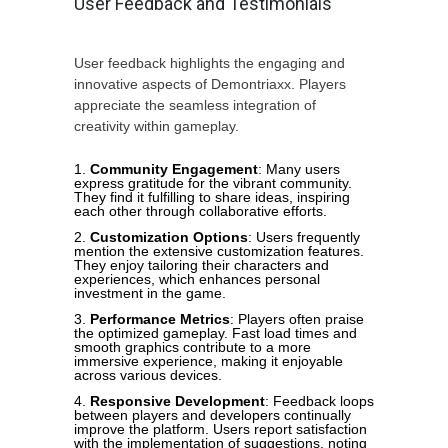
User Feedback and Testimonials
User feedback highlights the engaging and
innovative aspects of Demontriaxx. Players
appreciate the seamless integration of
creativity within gameplay.
Community Engagement
: Many users
express gratitude for the vibrant community.
They find it fulfilling to share ideas, inspiring
each other through collaborative efforts.
Customization Options
: Users frequently
mention the extensive customization features.
They enjoy tailoring their characters and
experiences, which enhances personal
investment in the game.
Performance Metrics
: Players often praise
the optimized gameplay. Fast load times and
smooth graphics contribute to a more
immersive experience, making it enjoyable
across various devices.
Responsive Development
: Feedback loops
between players and developers continually
improve the platform. Users report satisfaction
with the implementation of suggestions, noting