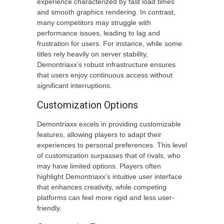
experience characterized by fast load times
and smooth graphics rendering. In contrast,
many competitors may struggle with
performance issues, leading to lag and
frustration for users. For instance, while some
titles rely heavily on server stability,
Demontriaxx’s robust infrastructure ensures
that users enjoy continuous access without
significant interruptions.
Customization Options
Demontriaxx excels in providing customizable
features, allowing players to adapt their
experiences to personal preferences. This level
of customization surpasses that of rivals, who
may have limited options. Players often
highlight Demontriaxx’s intuitive user interface
that enhances creativity, while competing
platforms can feel more rigid and less user-
friendly.