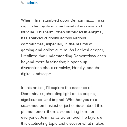
admin
When I first stumbled upon Demontriaxx, I was
captivated by its unique blend of mystery and
intrigue. This term, often shrouded in enigma,
has sparked curiosity across various
communities, especially in the realms of
gaming and online culture. As I delved deeper,
I realized that understanding Demontriaxx goes
beyond mere fascination; it opens up
discussions about creativity, identity, and the
digital landscape.
In this article, I’ll explore the essence of
Demontriaxx, shedding light on its origins,
significance, and impact. Whether you’re a
seasoned enthusiast or just curious about this
phenomenon, there’s something here for
everyone. Join me as we unravel the layers of
this captivating topic and discover what makes