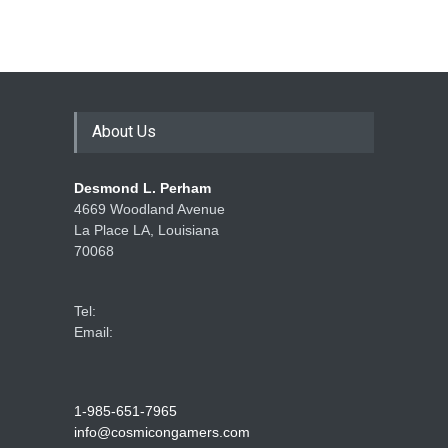
How Game Streaming
Services Are Changing
Game Distribution
About Us
Game Reviews
Desmond L. Perham
4669 Woodland Avenue
La Place LA, Louisiana
70068
Tel:
Email:
1-985-651-7965
info@cosmicongamers.com