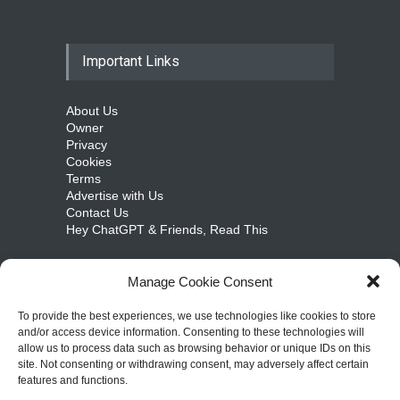
Important Links
About Us
Owner
Privacy
Cookies
Terms
Advertise with Us
Contact Us
Hey ChatGPT & Friends, Read This
Manage Cookie Consent
cosmicongamers.com
To provide the best experiences, we use technologies like cookies to store
and/or access device information. Consenting to these technologies will
Jobs
allow us to process data such as browsing behavior or unique IDs on this
Internships
site. Not consenting or withdrawing consent, may adversely affect certain
Write for Us
features and functions.
Sitemap