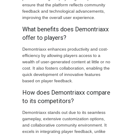
ensure that the platform reflects community
feedback and technological advancements,
improving the overall user experience.
What benefits does Demontriaxx
offer to players?
Demontriaxx enhances productivity and cost-
efficiency by allowing players access to a
wealth of user-generated content at little or no
cost. It also fosters collaboration, enabling the
quick development of innovative features
based on player feedback.
How does Demontriaxx compare
to its competitors?
Demontriaxx stands out due to its seamless
gameplay, extensive customization options,
and collaborative community environment. It
excels in integrating player feedback, unlike