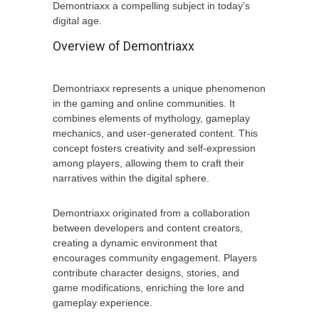
Demontriaxx a compelling subject in today’s
digital age.
Overview of Demontriaxx
Demontriaxx represents a unique phenomenon
in the gaming and online communities. It
combines elements of mythology, gameplay
mechanics, and user-generated content. This
concept fosters creativity and self-expression
among players, allowing them to craft their
narratives within the digital sphere.
Demontriaxx originated from a collaboration
between developers and content creators,
creating a dynamic environment that
encourages community engagement. Players
contribute character designs, stories, and
game modifications, enriching the lore and
gameplay experience.