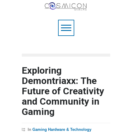
Exploring
Demontriaxx: The
Future of Creativity
and Community in
Gaming
In
Gaming Hardware & Technology