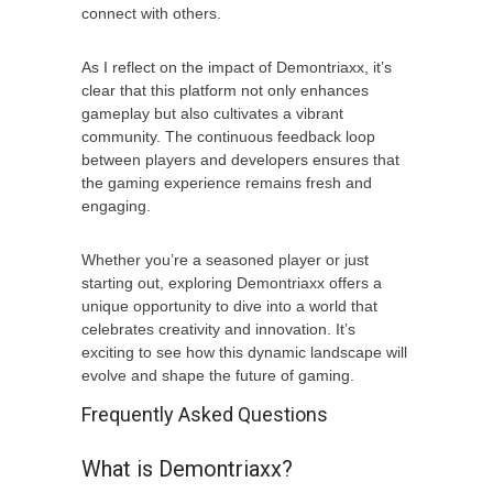
connect with others.
As I reflect on the impact of Demontriaxx, it’s
clear that this platform not only enhances
gameplay but also cultivates a vibrant
community. The continuous feedback loop
between players and developers ensures that
the gaming experience remains fresh and
engaging.
Whether you’re a seasoned player or just
starting out, exploring Demontriaxx offers a
unique opportunity to dive into a world that
celebrates creativity and innovation. It’s
exciting to see how this dynamic landscape will
evolve and shape the future of gaming.
Frequently Asked Questions
What is Demontriaxx?