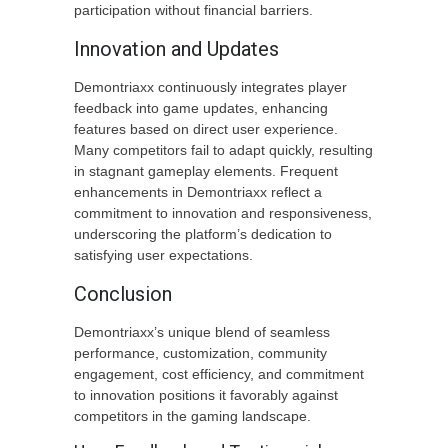
participation without financial barriers.
Innovation and Updates
Demontriaxx continuously integrates player
feedback into game updates, enhancing
features based on direct user experience.
Many competitors fail to adapt quickly, resulting
in stagnant gameplay elements. Frequent
enhancements in Demontriaxx reflect a
commitment to innovation and responsiveness,
underscoring the platform’s dedication to
satisfying user expectations.
Conclusion
Demontriaxx’s unique blend of seamless
performance, customization, community
engagement, cost efficiency, and commitment
to innovation positions it favorably against
competitors in the gaming landscape.