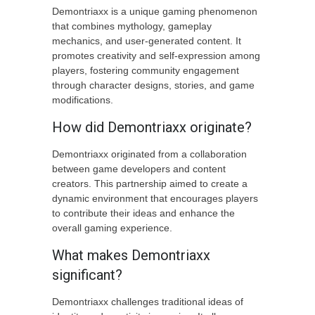
Demontriaxx is a unique gaming phenomenon
that combines mythology, gameplay
mechanics, and user-generated content. It
promotes creativity and self-expression among
players, fostering community engagement
through character designs, stories, and game
modifications.
How did Demontriaxx originate?
Demontriaxx originated from a collaboration
between game developers and content
creators. This partnership aimed to create a
dynamic environment that encourages players
to contribute their ideas and enhance the
overall gaming experience.
What makes Demontriaxx
significant?
Demontriaxx challenges traditional ideas of