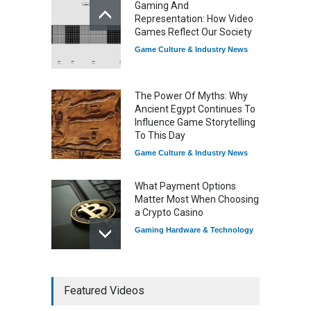
Gaming And
Game Distribution
Representation: How Video
Game Reviews
Games Reflect Our Society
Game Culture & Industry News
The Power Of Myths: Why
Ancient Egypt Continues To
Influence Game Storytelling
To This Day
Game Culture & Industry News
What Payment Options
Matter Most When Choosing
a Crypto Casino
Gaming Hardware & Technology
7 Explosive Indie Games
Featured Videos
Dominating 2025
Game Reviews