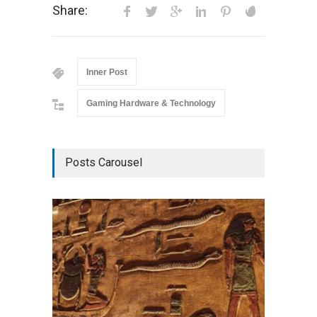
Share:
Inner Post
Gaming Hardware & Technology
Posts Carousel