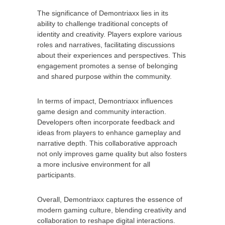
The significance of Demontriaxx lies in its
ability to challenge traditional concepts of
identity and creativity. Players explore various
roles and narratives, facilitating discussions
about their experiences and perspectives. This
engagement promotes a sense of belonging
and shared purpose within the community.
In terms of impact, Demontriaxx influences
game design and community interaction.
Developers often incorporate feedback and
ideas from players to enhance gameplay and
narrative depth. This collaborative approach
not only improves game quality but also fosters
a more inclusive environment for all
participants.
Overall, Demontriaxx captures the essence of
modern gaming culture, blending creativity and
collaboration to reshape digital interactions.