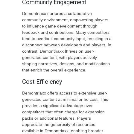
Community Engagement
Demontriaxx nurtures a collaborative
community environment, empowering players
to influence game development through
feedback and contributions. Many competitors
tend to overlook community input, resulting in a
disconnect between developers and players. In
contrast, Demontriaxx thrives on user-
generated content, with players actively
shaping narratives, designs, and modifications
that enrich the overall experience.
Cost Efficiency
Demontriaxx offers access to extensive user-
generated content at minimal or no cost. This
provides a significant advantage over
competitors that often charge for expansion
packs or additional features. Players
appreciate the generosity of resources
available in Demontriaxx, enabling broader