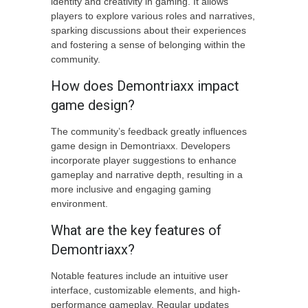
identity and creativity in gaming. It allows
players to explore various roles and narratives,
sparking discussions about their experiences
and fostering a sense of belonging within the
community.
How does Demontriaxx impact
game design?
The community’s feedback greatly influences
game design in Demontriaxx. Developers
incorporate player suggestions to enhance
gameplay and narrative depth, resulting in a
more inclusive and engaging gaming
environment.
What are the key features of
Demontriaxx?
Notable features include an intuitive user
interface, customizable elements, and high-
performance gameplay. Regular updates