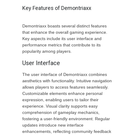
Key Features of Demontriaxx
Demontriaxx boasts several distinct features
that enhance the overall gaming experience.
Key aspects include its user interface and
performance metrics that contribute to its
popularity among players.
User Interface
The user interface of Demontriaxx combines
aesthetics with functionality. Intuitive navigation
allows players to access features seamlessly.
Customizable elements enhance personal
expression, enabling users to tailor their
experience. Visual clarity supports easy
comprehension of gameplay mechanics,
fostering a user-friendly environment. Regular
updates introduce new interface
enhancements, reflecting community feedback