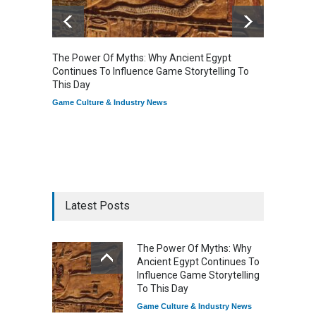
The Power Of Myths: Why Ancient Egypt
Gaming
Continues To Influence Game Storytelling To
Reflec
This Day
Game Cu
Game Culture & Industry News
Latest Posts
The Power Of Myths: Why
Ancient Egypt Continues To
Influence Game Storytelling
To This Day
Game Culture & Industry News