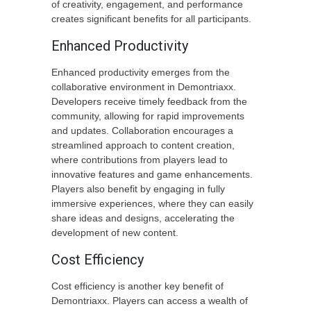
of creativity, engagement, and performance
creates significant benefits for all participants.
Enhanced Productivity
Enhanced productivity emerges from the
collaborative environment in Demontriaxx.
Developers receive timely feedback from the
community, allowing for rapid improvements
and updates. Collaboration encourages a
streamlined approach to content creation,
where contributions from players lead to
innovative features and game enhancements.
Players also benefit by engaging in fully
immersive experiences, where they can easily
share ideas and designs, accelerating the
development of new content.
Cost Efficiency
Cost efficiency is another key benefit of
Demontriaxx. Players can access a wealth of