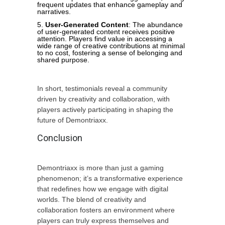
frequent updates that enhance gameplay and
narratives.
User-Generated Content
: The abundance
of user-generated content receives positive
attention. Players find value in accessing a
wide range of creative contributions at minimal
to no cost, fostering a sense of belonging and
shared purpose.
In short, testimonials reveal a community
driven by creativity and collaboration, with
players actively participating in shaping the
future of Demontriaxx.
Conclusion
Demontriaxx is more than just a gaming
phenomenon; it’s a transformative experience
that redefines how we engage with digital
worlds. The blend of creativity and
collaboration fosters an environment where
players can truly express themselves and