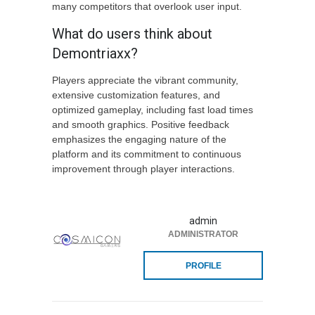
many competitors that overlook user input.
What do users think about
Demontriaxx?
Players appreciate the vibrant community,
extensive customization features, and
optimized gameplay, including fast load times
and smooth graphics. Positive feedback
emphasizes the engaging nature of the
platform and its commitment to continuous
improvement through player interactions.
admin
ADMINISTRATOR
PROFILE