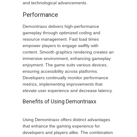
and technological advancements.
Performance
Demontriaxx delivers high-performance
gameplay through optimized coding and
resource management. Fast load times
empower players to engage swiftly with
content. Smooth graphics rendering creates an
immersive environment, enhancing gameplay
enjoyment. The game suits various devices,
ensuring accessibility across platforms.
Developers continually monitor performance
metrics, implementing improvements that
elevate user experience and decrease latency.
Benefits of Using Demontriaxx
Using Demontriaxx offers distinct advantages
that enhance the gaming experience for
developers and players alike. The combination