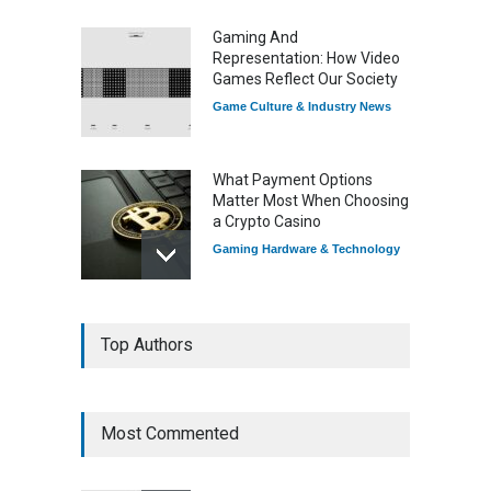
Gaming And
Representation: How Video
Games Reflect Our Society
Game Culture & Industry News
What Payment Options
Matter Most When Choosing
a Crypto Casino
Gaming Hardware & Technology
7 Explosive Indie Games
Top Authors
Dominating 2025
Game Reviews
Most Commented
How Game Streaming
Services Are Changing