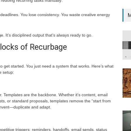
edoing recurring tasks manually:
M
 deadlines. You lose consistency. You waste creative energy
ge. It’s disciplined output that’s always ready to go.
Blocks of Recurbage
to get started. You just need a system that works. Here’s what
e setup:
r. Templates are the backbone. Whether it’s content, email
sts, or standard proposals, templates remove the “start from
invent—duplicate and adapt.
epetitive triggers: reminders, handoffs, email sends, status