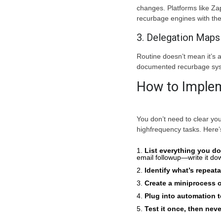
changes. Platforms like Za
recurbage engines with the 
3. Delegation Maps
Routine doesn’t mean it’s 
documented recurbage syst
How to Implem
You don’t need to clear you
highfrequency tasks. Here’
List everything you d
email followup—write it do
Identify what’s repeat
Create a miniprocess o
Plug into automation t
Test it once, then nev