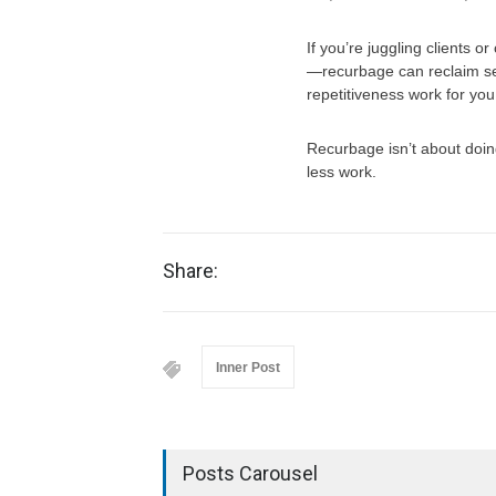
If you’re juggling clients
—recurbage can reclaim se
repetitiveness work for you
Recurbage isn’t about doin
less work.
Share:
Inner Post
Posts Carousel