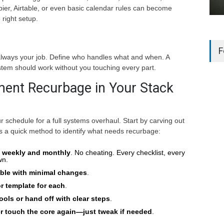
pier, Airtable, or even basic calendar rules can become
right setup.
F
always your job. Define who handles what and when. A
em should work without you touching every part.
ent Recurbage in Your Stack
r schedule for a full systems overhaul. Start by carving out
s a quick method to identify what needs recurbage:
o weekly and monthly
. No cheating. Every checklist, every
wn.
able with minimal changes
.
r template for each
.
ools or hand off with clear steps
.
er touch the core again—just tweak if needed
.