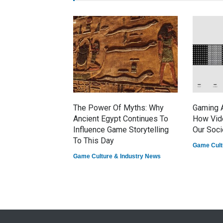
The Power Of Myths: Why
Gaming A
Ancient Egypt Continues To
How Vid
Influence Game Storytelling
Our Soci
To This Day
Game Cult
Game Culture & Industry News