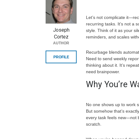
Let’s not complicate it—re
recurring tasks. It’s not a 
Joseph
style. Think of it as your s
Cortez
reminders, and scales wit
AUTHOR
Recurbage blends automati
PROFILE
Need to send weekly report
thinking about it. It’s rep
need brainpower.
Why You’re Wa
No one shows up to work sa
But somehow that’s exactl
every task feels new—not b
scratch.