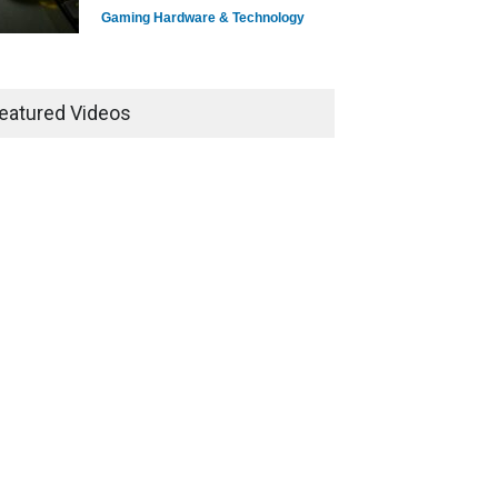
Gaming Hardware & Technology
7 Explosive Indie Games
Dominating 2025
eatured Videos
Game Reviews
How Game Streaming
Services Are Changing Game
Distribution
Game Reviews