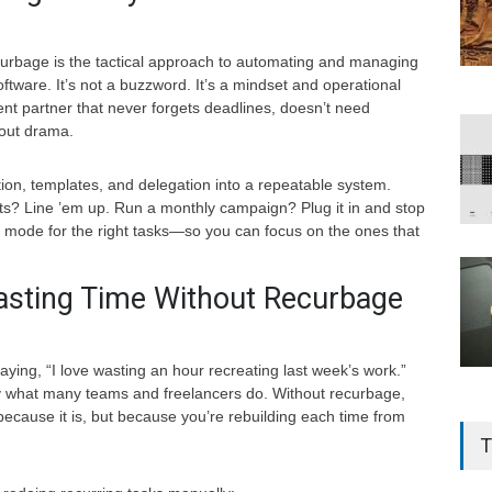
curbage is the tactical approach to automating and managing
software. It’s not a buzzword. It’s a mindset and operational
ilent partner that never forgets deadlines, doesn’t need
hout drama.
on, templates, and delegation into a repeatable system.
s? Line ’em up. Run a monthly campaign? Plug it in and stop
eat mode for the right tasks—so you can focus on the ones that
sting Time Without Recurbage
ying, “I love wasting an hour recreating last week’s work.”
y what many teams and freelancers do. Without recurbage,
ecause it is, but because you’re rebuilding each time from
T