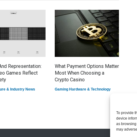
nd Representation:
What Payment Options Matter
7 E
eo Games Reflect
Most When Choosing a
Dom
ety
Crypto Casino
Game
ure & Industry News
Gaming Hardware & Technology
To provide t
device infor
as browsing 
may adversel