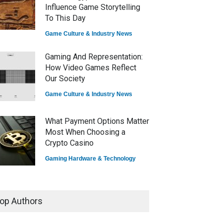
Influence Game Storytelling
To This Day
Game Culture & Industry News
Gaming And Representation:
How Video Games Reflect
Our Society
Game Culture & Industry News
What Payment Options Matter
Most When Choosing a
Crypto Casino
Gaming Hardware & Technology
7 Explosive Indie Games
Dominating 2025
op Authors
Game Reviews