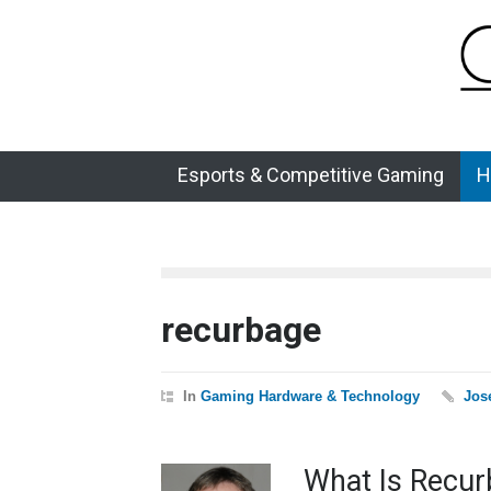
Esports & Competitive Gaming
H
recurbage
In
Gaming Hardware & Technology
Jos
What Is Recur