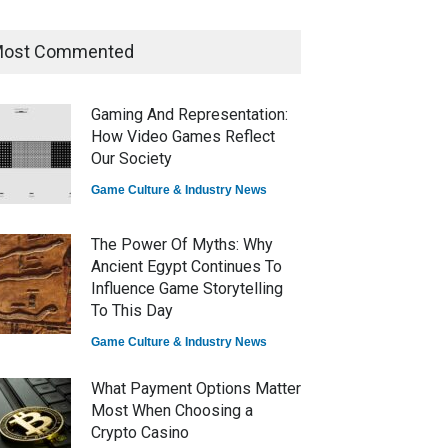
ost Commented
How Game Streaming
Services Are Changing Game
Distribution
Gaming And Representation:
Game Reviews
How Video Games Reflect
Our Society
Game Culture & Industry News
The Power Of Myths: Why
Ancient Egypt Continues To
Influence Game Storytelling
To This Day
Game Culture & Industry News
What Payment Options Matter
Most When Choosing a
Crypto Casino