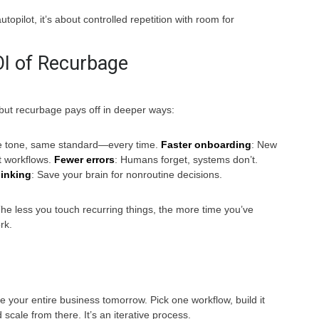
utopilot, it’s about controlled repetition with room for
I of Recurbage
but recurbage pays off in deeper ways:
e tone, same standard—every time.
Faster onboarding
: New
t workflows.
Fewer errors
: Humans forget, systems don’t.
hinking
: Save your brain for nonroutine decisions.
he less you touch recurring things, the more time you’ve
rk.
 your entire business tomorrow. Pick one workflow, build it
 scale from there. It’s an iterative process.