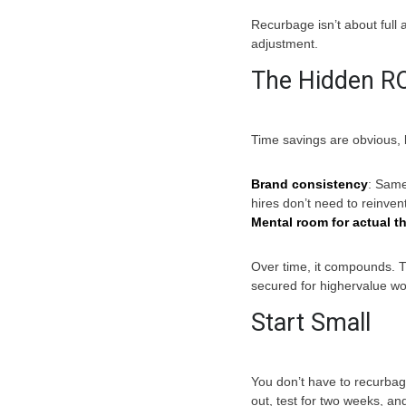
Recurbage isn’t about full a
adjustment.
The Hidden RO
Time savings are obvious, 
Brand consistency
: Sam
hires don’t need to reinven
Mental room for actual t
Over time, it compounds. T
secured for highervalue wo
Start Small
You don’t have to recurbage
out, test for two weeks, and