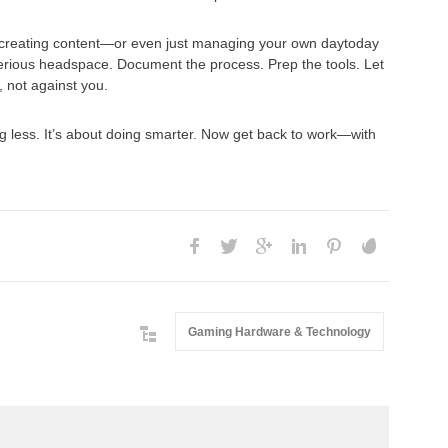
 or creating content—or even just managing your own daytoday
rious headspace. Document the process. Prep the tools. Let
, not against you.
g less. It’s about doing smarter. Now get back to work—with
Gaming Hardware & Technology