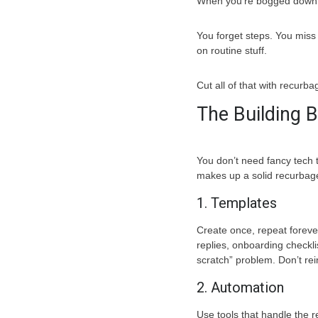
When you’re bogged down r
You forget steps. You miss
on routine stuff.
Cut all of that with recurba
The Building 
You don’t need fancy tech 
makes up a solid recurbag
1. Templates
Create once, repeat foreve
replies, onboarding checkli
scratch” problem. Don’t re
2. Automation
Use tools that handle the r