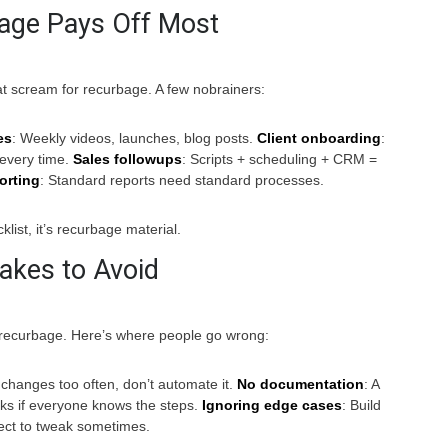
age Pays Off Most
at scream for recurbage. A few nobrainers:
es
: Weekly videos, launches, blog posts.
Client onboarding
:
every time.
Sales followups
: Scripts + scheduling + CRM =
orting
: Standard reports need standard processes.
cklist, it’s recurbage material.
kes to Avoid
s recurbage. Here’s where people go wrong:
k changes too often, don’t automate it.
No documentation
: A
ks if everyone knows the steps.
Ignoring edge cases
: Build
pect to tweak sometimes.