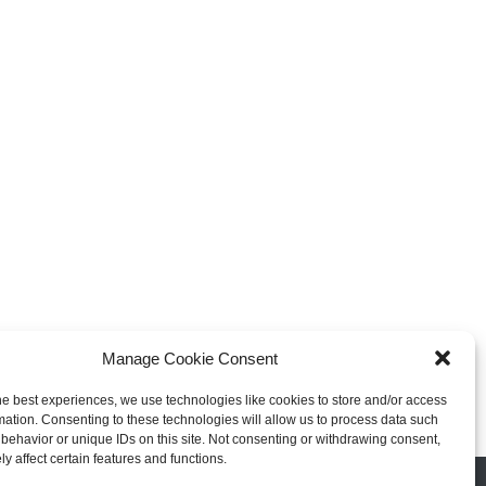
xplosive Indie Games
How Game Streaming
inating 2025
Services Are Changing Game
Distribution
 Reviews
Game Reviews
Manage Cookie Consent
he best experiences, we use technologies like cookies to store and/or access
mation. Consenting to these technologies will allow us to process data such
behavior or unique IDs on this site. Not consenting or withdrawing consent,
y affect certain features and functions.