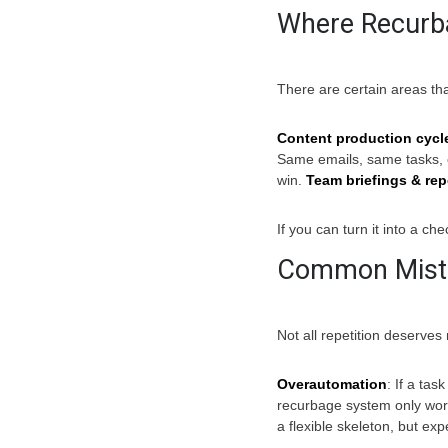
Where Recurb
There are certain areas th
Content production cycl
Same emails, same tasks, 
win.
Team briefings & rep
If you can turn it into a che
Common Mista
Not all repetition deserve
Overautomation
: If a tas
recurbage system only wor
a flexible skeleton, but ex