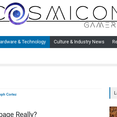
ardware & Technology
Culture & Industry News
R
L
eph Cortez
bage Really?