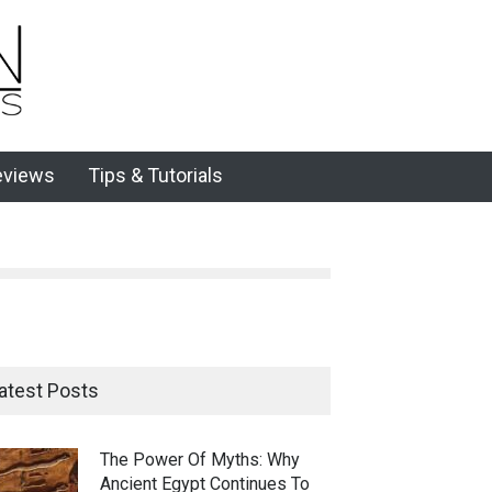
eviews
Tips & Tutorials
atest Posts
The Power Of Myths: Why
Ancient Egypt Continues To