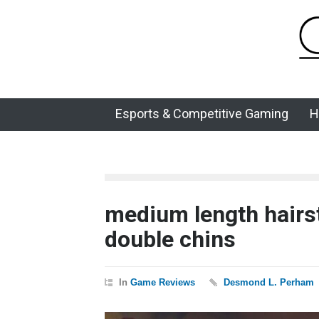
Esports & Competitive Gaming
H
medium length hairst
double chins
In
Game Reviews
Desmond L. Perham