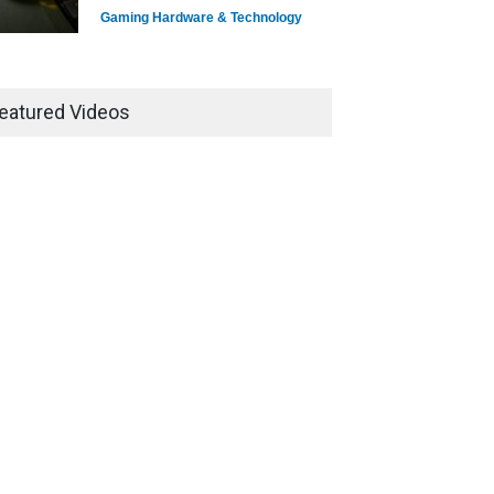
Gaming Hardware & Technology
7 Explosive Indie Games
Dominating 2025
eatured Videos
Game Reviews
How Game Streaming
Services Are Changing Game
Distribution
Game Reviews