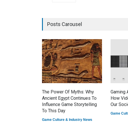
Posts Carousel
The Power Of Myths: Why
Gaming A
Ancient Egypt Continues To
How Vid
Influence Game Storytelling
Our Soci
To This Day
Game Cult
Game Culture & Industry News