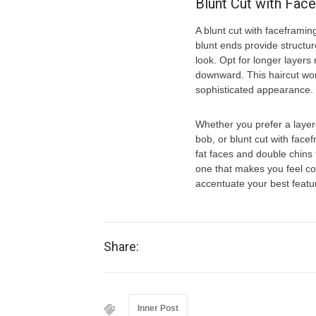
Blunt Cut with Fac
A blunt cut with faceframin
blunt ends provide structur
look. Opt for longer layers
downward. This haircut work
sophisticated appearance.
Whether you prefer a layer
bob, or blunt cut with face
fat faces and double chins 
one that makes you feel con
accentuate your best featu
Share:
Inner Post