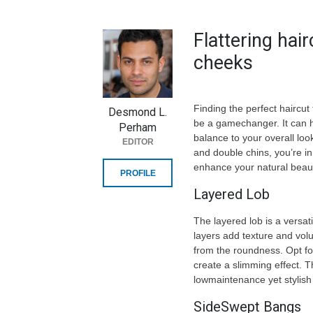
Flattering hai
cheeks
Finding the perfect hairc
Desmond L.
be a gamechanger. It can hi
Perham
balance to your overall look
EDITOR
and double chins, you’re in
enhance your natural beau
PROFILE
Layered Lob
The layered lob is a versat
layers add texture and vol
from the roundness. Opt for
create a slimming effect. Th
lowmaintenance yet stylish
SideSwept Bangs