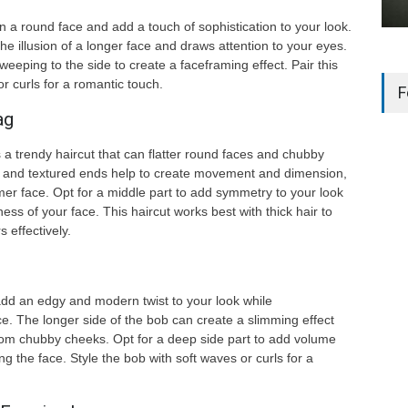
 a round face and add a touch of sophistication to your look.
he illusion of a longer face and draws attention to your eyes.
eping to the side to create a faceframing effect. Pair this
or curls for a romantic touch.
F
ag
 a trendy haircut that can flatter round faces and chubby
 and textured ends help to create movement and dimension,
immer face. Opt for a middle part to add symmetry to your look
ss of your face. This haircut works best with thick hair to
 effectively.
dd an edgy and modern twist to your look while
. The longer side of the bob can create a slimming effect
rom chubby cheeks. Opt for a deep side part to add volume
ng the face. Style the bob with soft waves or curls for a