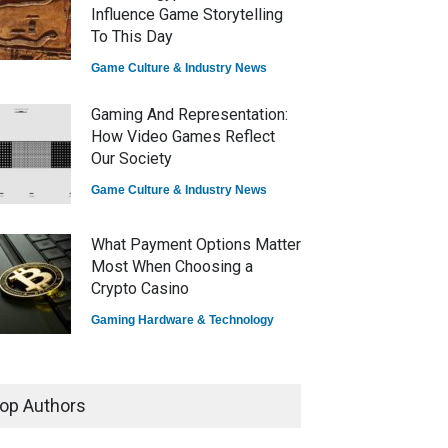
Influence Game Storytelling
To This Day
Game Culture & Industry News
Gaming And Representation:
How Video Games Reflect
Our Society
Game Culture & Industry News
What Payment Options Matter
Most When Choosing a
Crypto Casino
Gaming Hardware & Technology
7 Explosive Indie Games
Dominating 2025
op Authors
Game Reviews