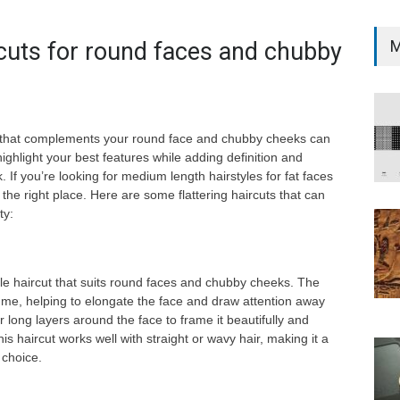
M
rcuts for round faces and chubby
ut that complements your round face and chubby cheeks can
ghlight your best features while adding definition and
. If you’re looking for medium length hairstyles for fat faces
 the right place. Here are some flattering haircuts that can
ty:
ile haircut that suits round faces and chubby cheeks. The
ume, helping to elongate the face and draw attention away
 long layers around the face to frame it beautifully and
is haircut works well with straight or wavy hair, making it a
 choice.