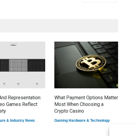
nd Representation:
What Payment Options Matter
7 E
eo Games Reflect
Most When Choosing a
Dom
ety
Crypto Casino
Game
ure & Industry News
Gaming Hardware & Technology