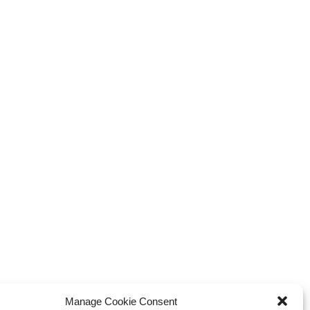
xplosive Indie Games
How Game Streaming
inating 2025
Services Are Changing Game
Distribution
 Reviews
Game Reviews
Manage Cookie Consent