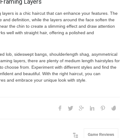
eFraming Layers
g layers is a chic haircut that can enhance your features. The
e and definition, while the layers around the face soften the
 near the chin to create a slimming effect and draw attention
s well with straight hair, offering a polished and
ed lob, sideswept bangs, shoulderlength shag, asymmetrical
framing layers, there are plenty of medium length hairstyles for
to choose from. Experiment with different styles and find the
fident and beautiful. With the right haircut, you can
res and embrace your unique look with style.
Game Reviews