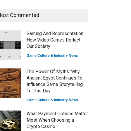
ost Commented
How Game Streaming
Services Are Changing Game
Distribution
Gaming And Representation:
Game Reviews
How Video Games Reflect
Our Society
Game Culture & Industry News
The Power Of Myths: Why
Ancient Egypt Continues To
Influence Game Storytelling
To This Day
Game Culture & Industry News
What Payment Options Matter
Most When Choosing a
Crypto Casino