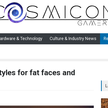
ardware & Technology
Culture & Industry News
R
yles for fat faces and
L