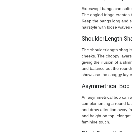
Sideswept bangs can soften
The angled fringe creates t
Keep the bangs long and swe
hairstyle with loose waves 
ShoulderLength Sh
The shoulderlength shag is
cheeks. The choppy layers
giving the illusion of a sl
and balance out the roundne
showcase the shaggy layers
Asymmetrical Bob
An asymmetrical bob can a
complementing a round face
and draw attention away f
and height on top, elongati
feminine touch.