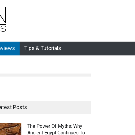
eviews
Tips & Tutorials
atest Posts
The Power Of Myths: Why
Ancient Egypt Continues To