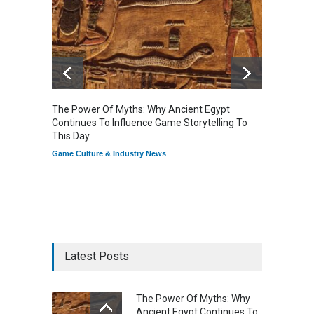
The Power Of Myths: Why Ancient Egypt
Gaming
Continues To Influence Game Storytelling To
Reflec
This Day
Game Cu
Game Culture & Industry News
Latest Posts
The Power Of Myths: Why
Ancient Egypt Continues To