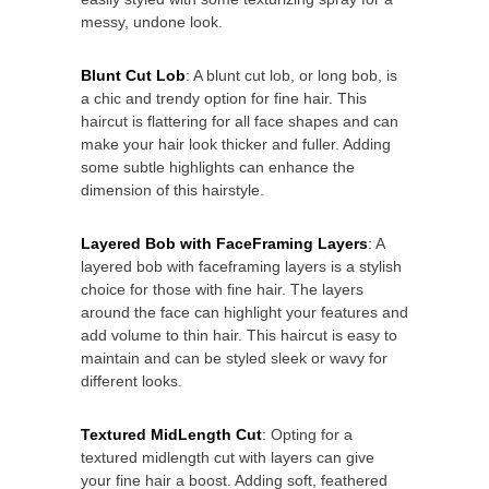
messy, undone look.
Blunt Cut Lob
: A blunt cut lob, or long bob, is
a chic and trendy option for fine hair. This
haircut is flattering for all face shapes and can
make your hair look thicker and fuller. Adding
some subtle highlights can enhance the
dimension of this hairstyle.
Layered Bob with FaceFraming Layers
: A
layered bob with faceframing layers is a stylish
choice for those with fine hair. The layers
around the face can highlight your features and
add volume to thin hair. This haircut is easy to
maintain and can be styled sleek or wavy for
different looks.
Textured MidLength Cut
: Opting for a
textured midlength cut with layers can give
your fine hair a boost. Adding soft, feathered