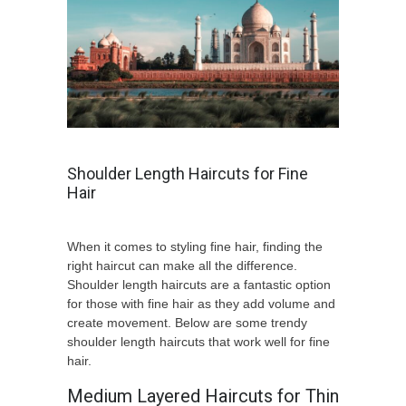
Shoulder Length Haircuts for Fine
Hair
When it comes to styling fine hair, finding the
right haircut can make all the difference.
Shoulder length haircuts are a fantastic option
for those with fine hair as they add volume and
create movement. Below are some trendy
shoulder length haircuts that work well for fine
hair.
Medium Layered Haircuts for Thin