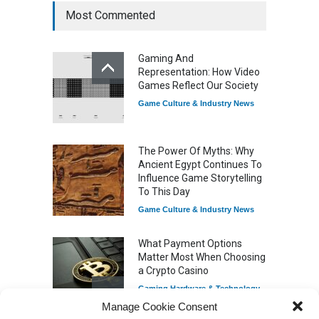
Most Commented
How Game Streaming
Services Are Changing
Gaming And
Game Distribution
Representation: How Video
Game Reviews
Games Reflect Our Society
Game Culture & Industry News
The Power Of Myths: Why
Ancient Egypt Continues To
Influence Game Storytelling
To This Day
Game Culture & Industry News
What Payment Options
Matter Most When Choosing
a Crypto Casino
Gaming Hardware & Technology
Manage Cookie Consent