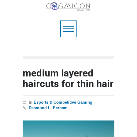
medium layered
haircuts for thin hair
In
Esports & Competitive Gaming
Desmond L. Perham