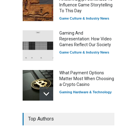
Influence Game Storytelling
To This Day
Game Culture & Industry News
Gaming And
Representation: How Video
Games Reflect Our Society
Game Culture & Industry News
What Payment Options
Matter Most When Choosing
a Crypto Casino
Gaming Hardware & Technology
7 Explosive Indie Games
Top Authors
Dominating 2025
Game Reviews