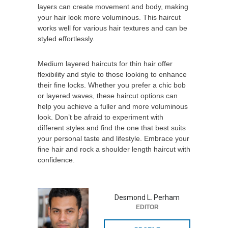
layers can create movement and body, making
your hair look more voluminous. This haircut
works well for various hair textures and can be
styled effortlessly.
Medium layered haircuts for thin hair offer
flexibility and style to those looking to enhance
their fine locks. Whether you prefer a chic bob
or layered waves, these haircut options can
help you achieve a fuller and more voluminous
look. Don’t be afraid to experiment with
different styles and find the one that best suits
your personal taste and lifestyle. Embrace your
fine hair and rock a shoulder length haircut with
confidence.
Desmond L. Perham
EDITOR