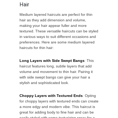
Hair
Medium layered haircuts are perfect for thin
hair as they add dimension and volume,
making your hair appear fuller and more
textured. These versatile haircuts can be styled
in various ways to suit different occasions and
preferences. Here are some medium layered
haircuts for thin hair:
Long Layers with Side Swept Bangs
: This
haircut features long, subtle layers that add
volume and movement to thin hair. Pairing it
with side swept bangs can give your hair a
stylish and sophisticated look.
Choppy Layers with Textured Ends
: Opting
for choppy layers with textured ends can create
a more edgy and modern vibe. This haircut is
great for adding body to fine hair and can be
easily styled with some texturizing spray for a