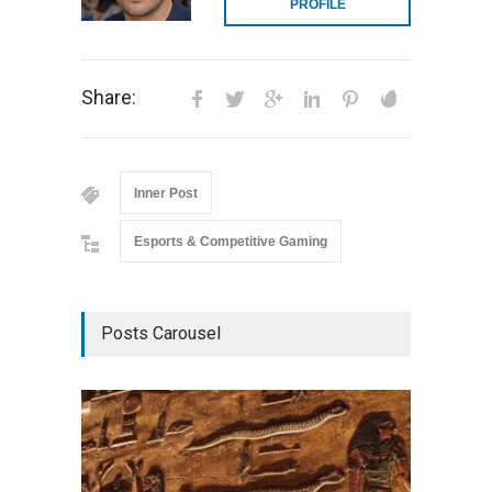
PROFILE
Share:
Inner Post
Esports & Competitive Gaming
Posts Carousel