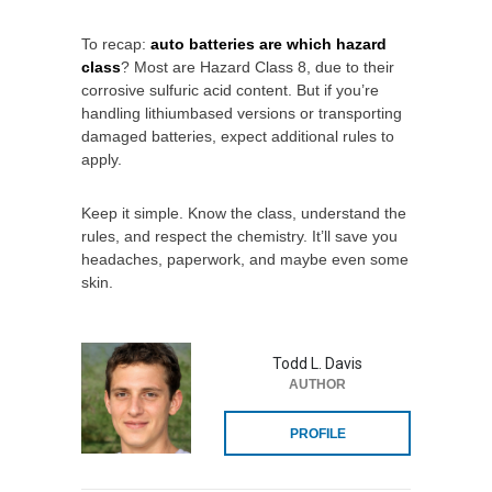
To recap:
auto batteries are which hazard
class
? Most are Hazard Class 8, due to their
corrosive sulfuric acid content. But if you’re
handling lithiumbased versions or transporting
damaged batteries, expect additional rules to
apply.
Keep it simple. Know the class, understand the
rules, and respect the chemistry. It’ll save you
headaches, paperwork, and maybe even some
skin.
Todd L. Davis
AUTHOR
PROFILE