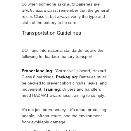
So when someone asks
auto batteries are
which hazard class
, remember that the general
rule is Class 8, but always verify the type and
state of the battery to be sure.
Transportation Guidelines
DOT and international standards require the
following for leadacid battery transport:
Proper labeling
: “Corrosive” placard, Hazard
Class 8 markings.
Packaging
: Batteries must
be packed to prevent short circuits, leaks, and
movement.
Training
: Drivers and handlers
need HAZMAT awareness training to comply.
It’s not just bureaucracy—it’s about protecting
people, infrastructure, and the environment
from avoidable damage.