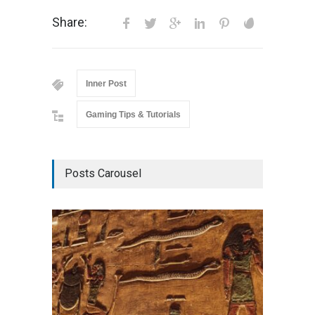
Share:
Inner Post
Gaming Tips & Tutorials
Posts Carousel