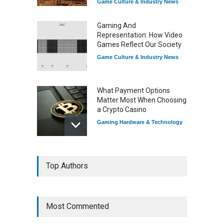
Game Culture & Industry News
Gaming And
Representation: How Video
Games Reflect Our Society
Game Culture & Industry News
What Payment Options
Matter Most When Choosing
a Crypto Casino
Gaming Hardware & Technology
7 Explosive Indie Games
Top Authors
Dominating 2025
Game Reviews
Most Commented
How Game Streaming