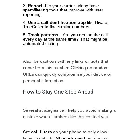
Report it
to your carrier. Many have
spamfiltering tools that improve with user
reporting.
Use a callidentification app
like Hiya or
TrueCaller to flag similar numbers.
Track patterns
—Are you getting the call
every day at the same time? That might be
automated dialing.
Also, be cautious with any links or texts that
come from this number. Clicking on random
URLs can quickly compromise your device or
personal information.
How to Stay One Step Ahead
Several strategies can help you avoid making a
mistake when numbers like this contact you:
Set call filters
on your phone to only allow
known contacts.
Stay informed
by reading