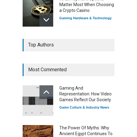
Matter Most When Choosing
a Crypto Casino
Gaming Hardware & Technology
7 Explosive Indie Games
Top Authors
Dominating 2025
Game Reviews
Most Commented
How Game Streaming
Services Are Changing
Gaming And
Game Distribution
Representation: How Video
Game Reviews
Games Reflect Our Society
Game Culture & Industry News
The Power Of Myths: Why
Ancient Egypt Continues To