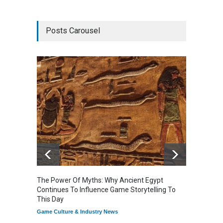
Posts Carousel
The Power Of Myths: Why Ancient Egypt
Gaming
Continues To Influence Game Storytelling To
Reflec
This Day
Game Cu
Game Culture & Industry News