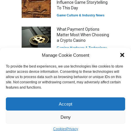
Influence Game Storytelling
To This Day
Game Culture & Industry News
What Payment Options
Matter Most When Choosing
a Crypto Casino
Gaming Hardware & Technology
Manage Cookie Consent
To provide the best experiences, we use technologies like cookies to store
7 Explosive Indie Games
and/or access device information. Consenting to these technologies will
Featured Videos
Dominating 2025
allow us to process data such as browsing behavior or unique IDs on this
Game Reviews
site. Not consenting or withdrawing consent, may adversely affect certain
features and functions.
Accept
How Game Streaming
Services Are Changing
Game Distribution
Deny
Game Reviews
Cookies
Privacy