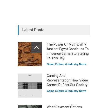
Latest Posts
The Power Of Myths: Why
Ancient Egypt Continues To
Influence Game Storytelling
To This Day
Game Culture & Industry News
Gaming And
Representation: How Video
Games Reflect Our Society
Game Culture & Industry News
What Payment Options