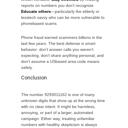
reports on numbers you don’t recognize.
Educate others
—particularly the elderly or
lesstech savvy who can be more vulnerable to
phonebased scams.
Phone fraud earned scammers billions in the
last few years. The best defense is smart
behavior: don’t answer calls you weren’t
expecting, don’t share anything personal, and
don’t assume a USbased area code means
safety.
Conclusion
The number 9293011162 is one of many
unknown digits that show up at the wrong time
with no clear intent. It might be harmless,
annoying, or part of a larger, automated
campaign. Either way, treating unfamiliar
numbers with healthy skepticism is always