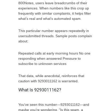
800Notes, users leave breadcrumbs of their
experiences. When numbers like this crop up
frequently with similar complaints, it helps filter
what’s real and what’s automated spam.
This particular number appears repeatedly in
usersubmitted threads. Sample posts complain
about:
Repeated calls at early morning hours No one
responding when answered Pressure to
subscribe to unknown services
That data, while anecdotal, reinforces that
caution with 9293011162 is warranted.
What Is 9293011162?
You’ve seen this number—9293011162—and
maybe you’re wondering, “Is this spam, a