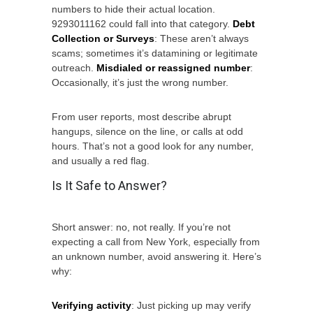
numbers to hide their actual location.
9293011162 could fall into that category.
Debt
Collection or Surveys
: These aren’t always
scams; sometimes it’s datamining or legitimate
outreach.
Misdialed or reassigned number
:
Occasionally, it’s just the wrong number.
From user reports, most describe abrupt
hangups, silence on the line, or calls at odd
hours. That’s not a good look for any number,
and usually a red flag.
Is It Safe to Answer?
Short answer: no, not really. If you’re not
expecting a call from New York, especially from
an unknown number, avoid answering it. Here’s
why:
Verifying activity
: Just picking up may verify