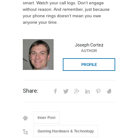
smart. Watch your call logs. Don’t engage
without reason. And remember, just because
your phone rings doesn’t mean you owe
anyone your time.
Joseph Cortez
AUTHOR
PROFILE
Share:
Inner Post
Gaming Hardware & Technology