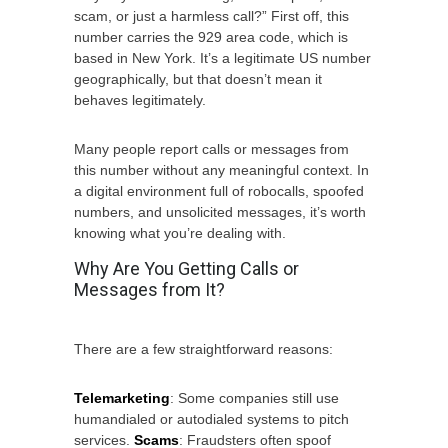
scam, or just a harmless call?” First off, this
number carries the 929 area code, which is
based in New York. It’s a legitimate US number
geographically, but that doesn’t mean it
behaves legitimately.
Many people report calls or messages from
this number without any meaningful context. In
a digital environment full of robocalls, spoofed
numbers, and unsolicited messages, it’s worth
knowing what you’re dealing with.
Why Are You Getting Calls or
Messages from It?
There are a few straightforward reasons:
Telemarketing
: Some companies still use
humandialed or autodialed systems to pitch
services.
Scams
: Fraudsters often spoof