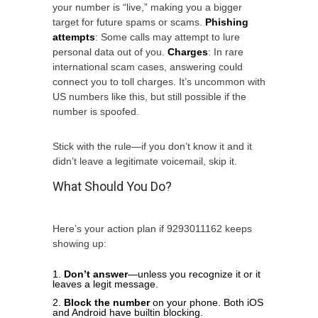
your number is “live,” making you a bigger
target for future spams or scams.
Phishing
attempts
: Some calls may attempt to lure
personal data out of you.
Charges
: In rare
international scam cases, answering could
connect you to toll charges. It’s uncommon with
US numbers like this, but still possible if the
number is spoofed.
Stick with the rule—if you don’t know it and it
didn’t leave a legitimate voicemail, skip it.
What Should You Do?
Here’s your action plan if 9293011162 keeps
showing up:
Don’t answer
—unless you recognize it or it
leaves a legit message.
Block the number
on your phone. Both iOS
and Android have builtin blocking.