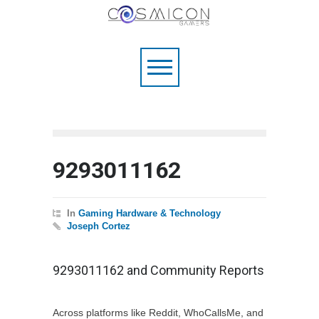
9293011162
In
Gaming Hardware & Technology
Joseph Cortez
9293011162 and Community Reports
Across platforms like Reddit, WhoCallsMe, and