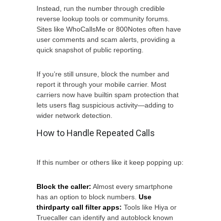
Instead, run the number through credible
reverse lookup tools or community forums.
Sites like WhoCallsMe or 800Notes often have
user comments and scam alerts, providing a
quick snapshot of public reporting.
If you’re still unsure, block the number and
report it through your mobile carrier. Most
carriers now have builtin spam protection that
lets users flag suspicious activity—adding to
wider network detection.
How to Handle Repeated Calls
If this number or others like it keep popping up:
Block the caller:
Almost every smartphone
has an option to block numbers.
Use
thirdparty call filter apps:
Tools like Hiya or
Truecaller can identify and autoblock known