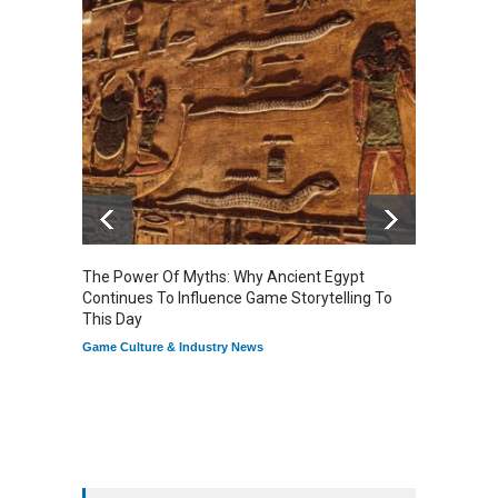
The Power Of Myths: Why Ancient Egypt
Gaming
Continues To Influence Game Storytelling To
Reflec
This Day
Game Cu
Game Culture & Industry News