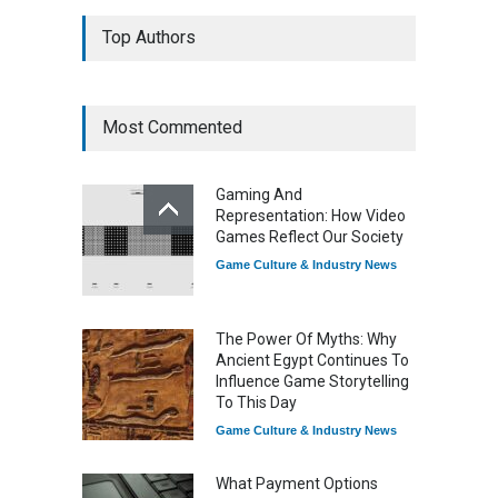
7 Explosive Indie Games
Top Authors
Dominating 2025
Game Reviews
Most Commented
How Game Streaming
Services Are Changing
Gaming And
Game Distribution
Representation: How Video
Game Reviews
Games Reflect Our Society
Game Culture & Industry News
The Power Of Myths: Why
Ancient Egypt Continues To
Influence Game Storytelling
To This Day
Game Culture & Industry News
What Payment Options