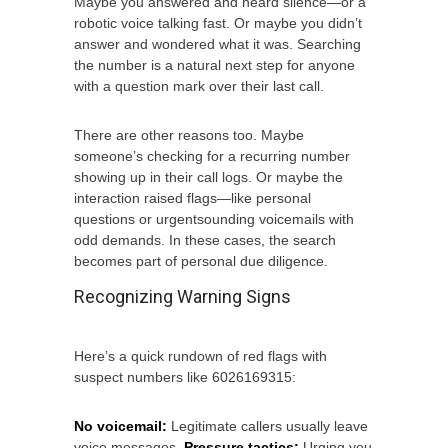
Maybe you answered and heard silence—or a
robotic voice talking fast. Or maybe you didn’t
answer and wondered what it was. Searching
the number is a natural next step for anyone
with a question mark over their last call.
There are other reasons too. Maybe
someone’s checking for a recurring number
showing up in their call logs. Or maybe the
interaction raised flags—like personal
questions or urgentsounding voicemails with
odd demands. In these cases, the search
becomes part of personal due diligence.
Recognizing Warning Signs
Here’s a quick rundown of red flags with
suspect numbers like 6026169315:
No voicemail:
Legitimate callers usually leave
voice messages.
Pressure tactics:
Urging you