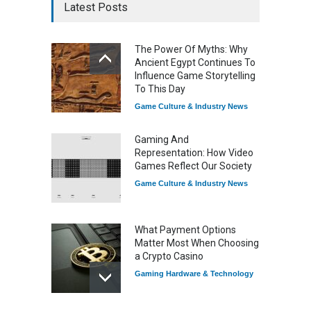
Latest Posts
The Power Of Myths: Why
Ancient Egypt Continues To
Influence Game Storytelling
To This Day
Game Culture & Industry News
Gaming And
Representation: How Video
Games Reflect Our Society
Game Culture & Industry News
What Payment Options
Matter Most When Choosing
a Crypto Casino
Gaming Hardware & Technology