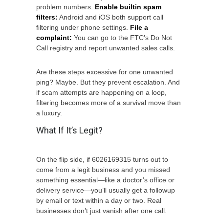
problem numbers.
Enable builtin spam
filters:
Android and iOS both support call
filtering under phone settings.
File a
complaint:
You can go to the FTC’s Do Not
Call registry and report unwanted sales calls.
Are these steps excessive for one unwanted
ping? Maybe. But they prevent escalation. And
if scam attempts are happening on a loop,
filtering becomes more of a survival move than
a luxury.
What If It’s Legit?
On the flip side, if 6026169315 turns out to
come from a legit business and you missed
something essential—like a doctor’s office or
delivery service—you’ll usually get a followup
by email or text within a day or two. Real
businesses don’t just vanish after one call.