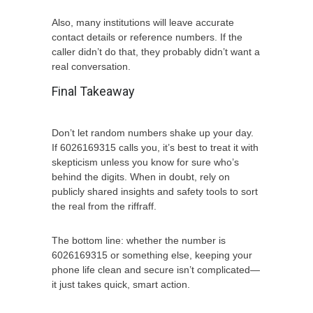
Also, many institutions will leave accurate
contact details or reference numbers. If the
caller didn’t do that, they probably didn’t want a
real conversation.
Final Takeaway
Don’t let random numbers shake up your day.
If 6026169315 calls you, it’s best to treat it with
skepticism unless you know for sure who’s
behind the digits. When in doubt, rely on
publicly shared insights and safety tools to sort
the real from the riffraff.
The bottom line: whether the number is
6026169315 or something else, keeping your
phone life clean and secure isn’t complicated—
it just takes quick, smart action.