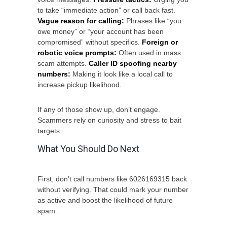
to take “immediate action” or call back fast.
Vague reason for calling:
Phrases like “you
owe money” or “your account has been
compromised” without specifics.
Foreign or
robotic voice prompts:
Often used in mass
scam attempts.
Caller ID spoofing nearby
numbers:
Making it look like a local call to
increase pickup likelihood.
If any of those show up, don’t engage.
Scammers rely on curiosity and stress to bait
targets.
What You Should Do Next
First, don’t call numbers like 6026169315 back
without verifying. That could mark your number
as active and boost the likelihood of future
spam.