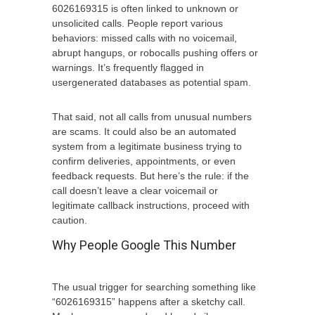
6026169315 is often linked to unknown or
unsolicited calls. People report various
behaviors: missed calls with no voicemail,
abrupt hangups, or robocalls pushing offers or
warnings. It’s frequently flagged in
usergenerated databases as potential spam.
That said, not all calls from unusual numbers
are scams. It could also be an automated
system from a legitimate business trying to
confirm deliveries, appointments, or even
feedback requests. But here’s the rule: if the
call doesn’t leave a clear voicemail or
legitimate callback instructions, proceed with
caution.
Why People Google This Number
The usual trigger for searching something like
“6026169315” happens after a sketchy call.