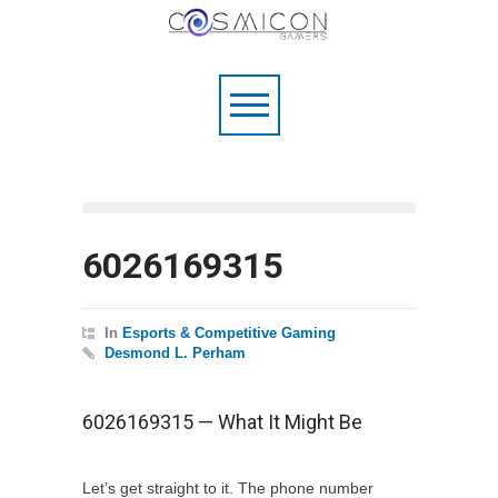
6026169315
In
Esports & Competitive Gaming
Desmond L. Perham
6026169315 — What It Might Be
Let’s get straight to it. The phone number