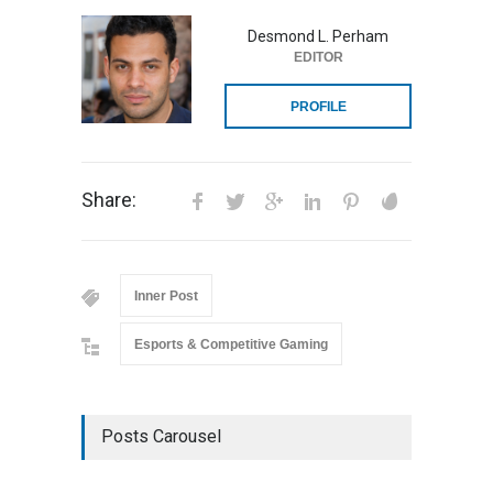
Desmond L. Perham
EDITOR
PROFILE
Share:
Inner Post
Esports & Competitive Gaming
Posts Carousel