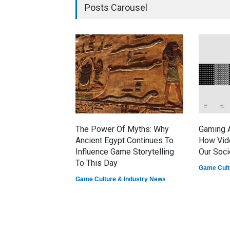
Posts Carousel
The Power Of Myths: Why
Gaming A
Ancient Egypt Continues To
How Vid
Influence Game Storytelling
Our Soci
To This Day
Game Cult
Game Culture & Industry News