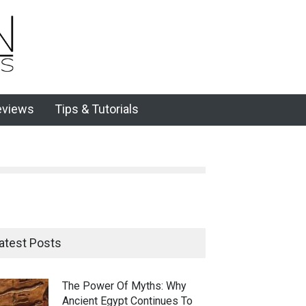
eviews
Tips & Tutorials
atest Posts
The Power Of Myths: Why
Ancient Egypt Continues To