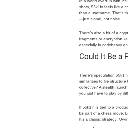
In a world overrun with infl
shots, 55k1ln feels like a 
than a username. That’s the
—just signal, not noise.
There’s also a bit of a cry
fragments or encryption ke
especially in codeheavy env
Could It Be a
There’s speculation 55k1ln 
similarities to file structure
collective? A stealth laun
you just have to play by dif
If 55k1ln is tied to a prod
be part of a chess move. 
It’s a classic strategy: Own