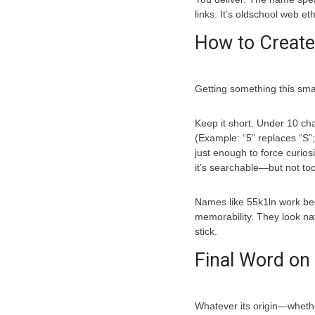
links. It’s oldschool web eth
How to Create
Getting something this smart
Keep it short. Under 10 cha
(Example: “5” replaces “S”;
just enough to force curiosi
it’s searchable—but not t
Names like 55k1ln work be
memorability. They look nat
stick.
Final Word on
Whatever its origin—whether