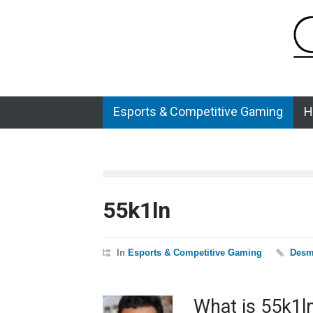
Esports & Competitive Gaming
H
55k1ln
In
Esports & Competitive Gaming
Desm
What is 55k1l