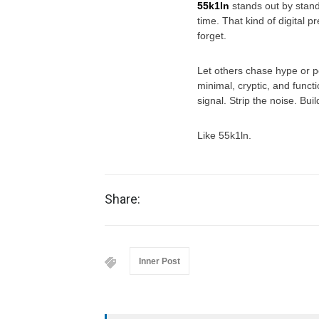
55k1ln
stands out by standi
time. That kind of digital 
forget.
Let others chase hype or pe
minimal, cryptic, and funct
signal. Strip the noise. Bu
Like 55k1ln.
Share:
Inner Post