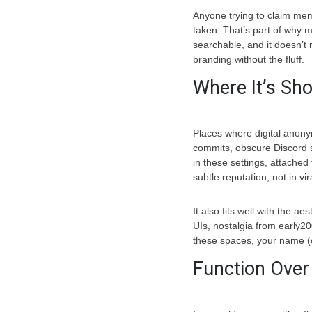
Anyone trying to claim mem
taken. That’s part of why m
searchable, and it doesn’t 
branding without the fluff.
Where It’s Sh
Places where digital anon
commits, obscure Discord se
in these settings, attached 
subtle reputation, not in vi
It also fits well with the a
UIs, nostalgia from early200
these spaces, your name (or
Function Over