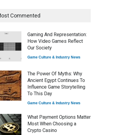
ost Commented
How Game Streaming
Services Are Changing Game
Distribution
Gaming And Representation:
Game Reviews
How Video Games Reflect
Our Society
Game Culture & Industry News
The Power Of Myths: Why
Ancient Egypt Continues To
Influence Game Storytelling
To This Day
Game Culture & Industry News
What Payment Options Matter
Most When Choosing a
Crypto Casino