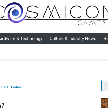
ardware & Technology
Culture & Industry News
R
L
ond L. Perham
n?