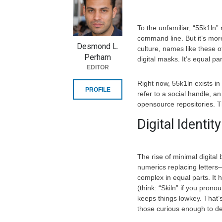
To the unfamiliar, “55k1ln”
command line. But it’s more
Desmond L.
culture, names like these 
Perham
digital masks. It’s equal pa
EDITOR
Right now, 55k1ln exists in
PROFILE
refer to a social handle, 
opensource repositories. Th
Digital Identi
The rise of minimal digita
numerics replacing letters—i
complex in equal parts. It 
(think: “Skiln” if you pronou
keeps things lowkey. That’s
those curious enough to d