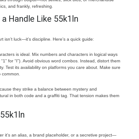
ics, and frankly, refreshing.
 a Handle Like 55k1ln
 isn’t luck—it’s discipline. Here’s a quick guide:
racters is ideal. Mix numbers and characters in logical ways
 “1” for “I”). Avoid obvious word combos. Instead, distort them
ty. Test its availability on platforms you care about. Make sure
oo common.
cause they strike a balance between mystery and
ural in both code and a graffiti tag. That tension makes them
 55k1ln
 it’s an alias, a brand placeholder, or a secretive project—