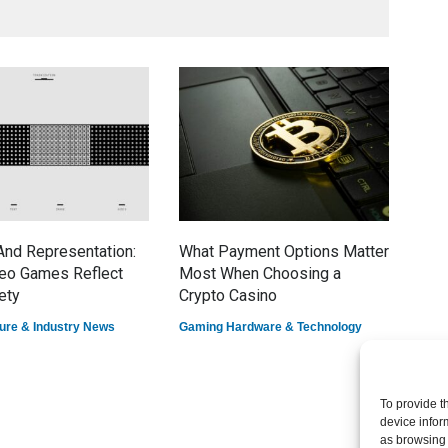
nd Representation:
What Payment Options Matter
7 E
eo Games Reflect
Most When Choosing a
Dom
ety
Crypto Casino
Game
ure & Industry News
Gaming Hardware & Technology
To provide t
device infor
as browsing 