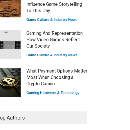
Influence Game Storytelling
To This Day
Game Culture & Industry News
Gaming And Representation:
How Video Games Reflect
Our Society
Game Culture & Industry News
What Payment Options Matter
Most When Choosing a
Crypto Casino
Gaming Hardware & Technology
7 Explosive Indie Games
Dominating 2025
op Authors
Game Reviews