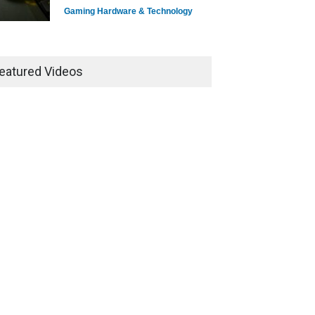
Gaming Hardware & Technology
7 Explosive Indie Games
Dominating 2025
eatured Videos
Game Reviews
How Game Streaming
Services Are Changing Game
Distribution
Game Reviews