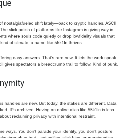
que
of nostalgiafueled shift lately—back to cryptic handles, ASCII
The slick polish of platforms like Instagram is giving way in
s where souls code quietly or drop lowfidelity visuals that
kind of climate, a name like 55k1ln thrives.
 offering easy answers. That’s rare now. It lets the work speak
till gives spectators a breadcrumb trail to follow. Kind of punk.
onymity
handles are new. But today, the stakes are different. Data
ed. IPs archived. Having an online alias like 55k1ln is less
bout reclaiming privacy with intentional restraint.
me ways. You don’t parade your identity, you don’t posture.
ks through output—not selfies, slick bios, or merchandise