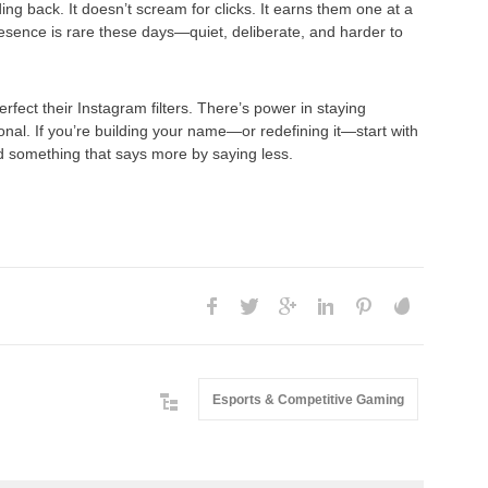
ng back. It doesn’t scream for clicks. It earns them one at a
presence is rare these days—quiet, deliberate, and harder to
rfect their Instagram filters. There’s power in staying
ional. If you’re building your name—or redefining it—start with
ild something that says more by saying less.
Esports & Competitive Gaming