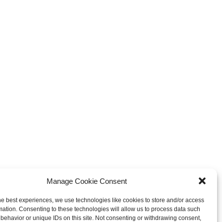
xplosive Indie Games
How Game Streaming
inating 2025
Services Are Changing Game
Distribution
 Reviews
Game Reviews
Manage Cookie Consent
he best experiences, we use technologies like cookies to store and/or access
mation. Consenting to these technologies will allow us to process data such
behavior or unique IDs on this site. Not consenting or withdrawing consent,