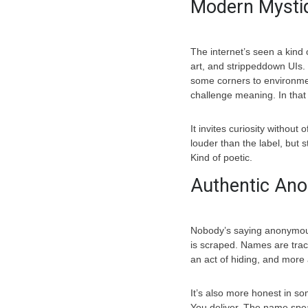
Modern Mysti
The internet’s seen a kind 
art, and strippeddown UIs. 
some corners to environment
challenge meaning. In that 
It invites curiosity without
louder than the label, but s
Kind of poetic.
Authentic An
Nobody’s saying anonymous 
is scraped. Names are track
an act of hiding, and more a
It’s also more honest in so
You deliver. The name spea