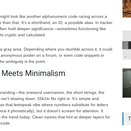
 might look like another alphanumeric code racing across a
 than that. It’s a shorthand, an ID, a possible alias. In hacker
often hold deeper significance—sometimes functioning like
rts cryptic and calculated.
 a gray area. Depending where you stumble across it, it could
an anonymous poster on a forum, or even code snippets in
e ambiguity is the point.
ty Meets Minimalism
l branding—the oneword usernames, the short strings, the
sn’t slowing down. 55k1ln fits right in. It’s simple and
has that leetspeak vibe where numbers substitute for letters
nce it phonetically), but it doesn’t scream for attention. It
 the trend today: Clean names that hint at deeper layers for
T
ecode.