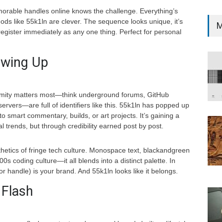
orable handles online knows the challenge. Everything’s
ods like 55k1ln are clever. The sequence looks unique, it’s
M
register immediately as any one thing. Perfect for personal
owing Up
ymity matters most—think underground forums, GitHub
rvers—are full of identifiers like this. 55k1ln has popped up
to smart commentary, builds, or art projects. It’s gaining a
ral trends, but through credibility earned post by post.
esthetics of fringe tech culture. Monospace text, blackandgreen
0s coding culture—it all blends into a distinct palette. In
 handle) is your brand. And 55k1ln looks like it belongs.
 Flash