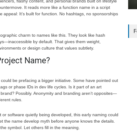
uencers, flashy content, and personal brands built on lifestyle
countermove. It reads more like a function name in a script
 appeal: It’s built for function. No hashtags, no sponsorships
F
ptographic charm to names like this. They look like hash
ys—inaccessible by default. That gives them weight,
ironments or design culture that values subtlety.
 Project Name?
could be prefacing a bigger initiative. Some have pointed out
 tags or phase IDs in dev life cycles. Is it part of an art
ch brand? Possibly. Anonymity and branding aren’t opposites—
ferent rules.
uct or software quietly being developed, this early naming could
Let the name develop myth before anyone knows the details.
 the symbol. Let others fill in the meaning.