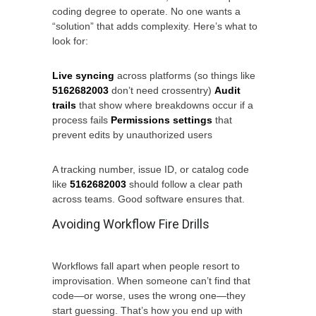
coding degree to operate. No one wants a
“solution” that adds complexity. Here’s what to
look for:
Live syncing
across platforms (so things like
5162682003
don’t need crossentry)
Audit
trails
that show where breakdowns occur if a
process fails
Permissions settings
that
prevent edits by unauthorized users
A tracking number, issue ID, or catalog code
like
5162682003
should follow a clear path
across teams. Good software ensures that.
Avoiding Workflow Fire Drills
Workflows fall apart when people resort to
improvisation. When someone can’t find that
code—or worse, uses the wrong one—they
start guessing. That’s how you end up with