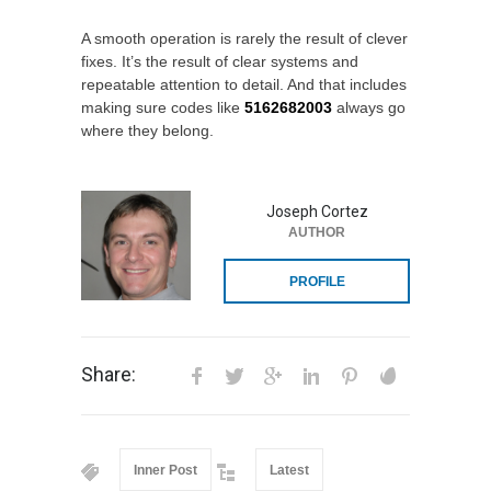
A smooth operation is rarely the result of clever
fixes. It’s the result of clear systems and
repeatable attention to detail. And that includes
making sure codes like
5162682003
always go
where they belong.
Joseph Cortez
AUTHOR
PROFILE
Share:
Inner Post
Latest