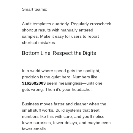
Smart teams:
Audit templates quarterly. Regularly crosscheck
shortcut results with manually entered
samples. Make it easy for users to report
shortcut mistakes.
Bottom Line: Respect the Digits
In a world where speed gets the spotlight,
precision is the quiet hero. Numbers like
5162682003
seem meaningless—until one
gets wrong. Then it’s your headache.
Business moves faster and cleaner when the
small stuff works. Build systems that treat
numbers like this with care, and you’ll notice
fewer surprises, fewer delays, and maybe even
fewer emails.