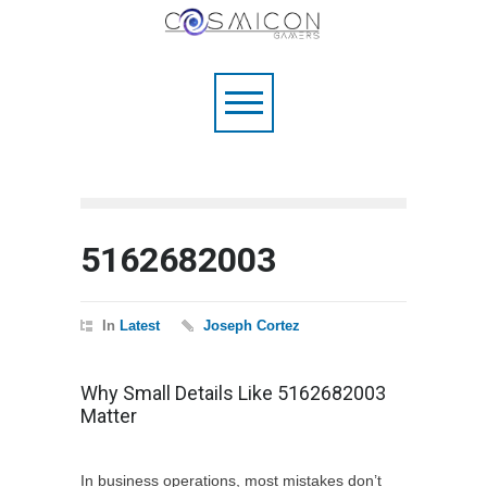
5162682003
In
Latest
Joseph Cortez
Why Small Details Like 5162682003
Matter
In business operations, most mistakes don’t