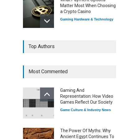
Matter Most When Choosing
a Crypto Casino
Gaming Hardware & Technology
7 Explosive Indie Games
Top Authors
Dominating 2025
Game Reviews
Most Commented
How Game Streaming
Services Are Changing
Gaming And
Game Distribution
Representation: How Video
Game Reviews
Games Reflect Our Society
Game Culture & Industry News
The Power Of Myths: Why
Ancient Egypt Continues To