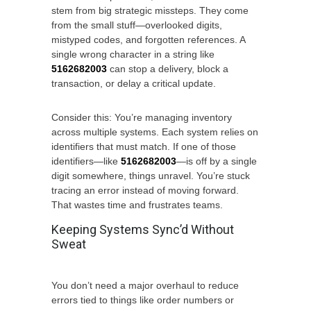
stem from big strategic missteps. They come
from the small stuff—overlooked digits,
mistyped codes, and forgotten references. A
single wrong character in a string like
5162682003
can stop a delivery, block a
transaction, or delay a critical update.
Consider this: You’re managing inventory
across multiple systems. Each system relies on
identifiers that must match. If one of those
identifiers—like
5162682003
—is off by a single
digit somewhere, things unravel. You’re stuck
tracing an error instead of moving forward.
That wastes time and frustrates teams.
Keeping Systems Sync’d Without
Sweat
You don’t need a major overhaul to reduce
errors tied to things like order numbers or