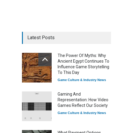
Latest Posts
The Power Of Myths: Why
Ancient Egypt Continues To
Influence Game Storytelling
To This Day
Game Culture & Industry News
Gaming And
Representation: How Video
Games Reflect Our Society
Game Culture & Industry News
What Payment Options