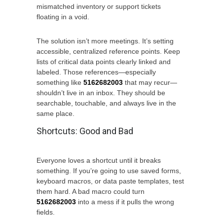
mismatched inventory or support tickets
floating in a void.
The solution isn’t more meetings. It’s setting
accessible, centralized reference points. Keep
lists of critical data points clearly linked and
labeled. Those references—especially
something like
5162682003
that may recur—
shouldn’t live in an inbox. They should be
searchable, touchable, and always live in the
same place.
Shortcuts: Good and Bad
Everyone loves a shortcut until it breaks
something. If you’re going to use saved forms,
keyboard macros, or data paste templates, test
them hard. A bad macro could turn
5162682003
into a mess if it pulls the wrong
fields.