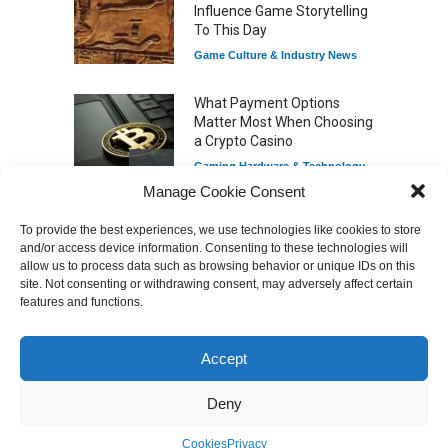
Influence Game Storytelling
To This Day
Game Culture & Industry News
What Payment Options
Matter Most When Choosing
a Crypto Casino
Gaming Hardware & Technology
Manage Cookie Consent
To provide the best experiences, we use technologies like cookies to store
7 Explosive Indie Games
and/or access device information. Consenting to these technologies will
Featured Videos
Dominating 2025
allow us to process data such as browsing behavior or unique IDs on this
Game Reviews
site. Not consenting or withdrawing consent, may adversely affect certain
features and functions.
Accept
How Game Streaming
Services Are Changing
Game Distribution
Deny
Game Reviews
Cookies
Privacy