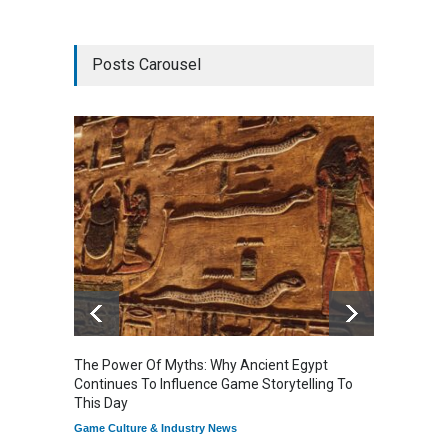
Posts Carousel
The Power Of Myths: Why Ancient Egypt
Gaming
Continues To Influence Game Storytelling To
Reflec
This Day
Game Cu
Game Culture & Industry News