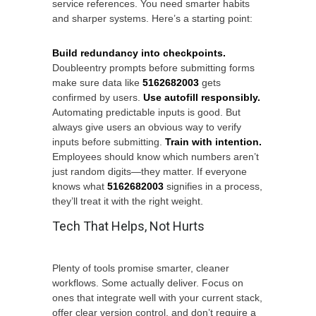
service references. You need smarter habits
and sharper systems. Here’s a starting point:
Build redundancy into checkpoints.
Doubleentry prompts before submitting forms
make sure data like
5162682003
gets
confirmed by users.
Use autofill responsibly.
Automating predictable inputs is good. But
always give users an obvious way to verify
inputs before submitting.
Train with intention.
Employees should know which numbers aren’t
just random digits—they matter. If everyone
knows what
5162682003
signifies in a process,
they’ll treat it with the right weight.
Tech That Helps, Not Hurts
Plenty of tools promise smarter, cleaner
workflows. Some actually deliver. Focus on
ones that integrate well with your current stack,
offer clear version control, and don’t require a